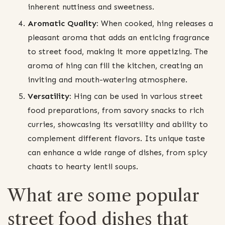
inherent nuttiness and sweetness.
Aromatic Quality:
When cooked, hing releases a
pleasant aroma that adds an enticing fragrance
to street food, making it more appetizing. The
aroma of hing can fill the kitchen, creating an
inviting and mouth-watering atmosphere.
Versatility:
Hing can be used in various street
food preparations, from savory snacks to rich
curries, showcasing its versatility and ability to
complement different flavors. Its unique taste
can enhance a wide range of dishes, from spicy
chaats to hearty lentil soups.
What are some popular
street food dishes that