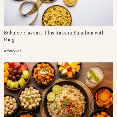
Balance Flavours This Raksha Bandhan with
Hing
09/08/2025