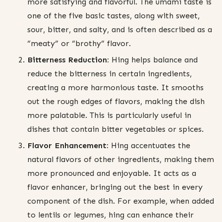
more satisfying and flavorful. The umami taste is
one of the five basic tastes, along with sweet,
sour, bitter, and salty, and is often described as a
“meaty” or “brothy” flavor.
Bitterness Reduction:
Hing helps balance and
reduce the bitterness in certain ingredients,
creating a more harmonious taste. It smooths
out the rough edges of flavors, making the dish
more palatable. This is particularly useful in
dishes that contain bitter vegetables or spices.
Flavor Enhancement:
Hing accentuates the
natural flavors of other ingredients, making them
more pronounced and enjoyable. It acts as a
flavor enhancer, bringing out the best in every
component of the dish. For example, when added
to lentils or legumes, hing can enhance their