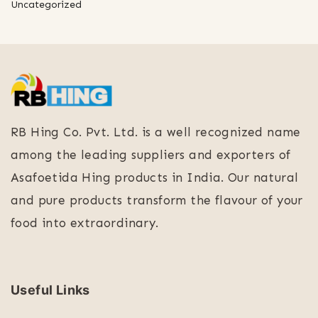
Uncategorized
RB Hing Co. Pvt. Ltd. is a well recognized name
among the leading suppliers and exporters of
Asafoetida Hing products in India. Our natural
and pure products transform the flavour of your
food into extraordinary.
Useful Links