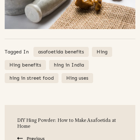
Tagged In
asafoetida benefits
Hing
Hing benefits
hing in India
hing in street food
Hing uses
Post
DIY Hing Powder: How to Make Asafoetida at
Navigation
Home
Previous