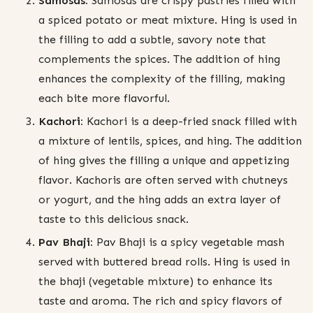
Samosas:
Samosas are crispy pastries filled with
a spiced potato or meat mixture. Hing is used in
the filling to add a subtle, savory note that
complements the spices. The addition of hing
enhances the complexity of the filling, making
each bite more flavorful.
Kachori:
Kachori is a deep-fried snack filled with
a mixture of lentils, spices, and hing. The addition
of hing gives the filling a unique and appetizing
flavor. Kachoris are often served with chutneys
or yogurt, and the hing adds an extra layer of
taste to this delicious snack.
Pav Bhaji:
Pav Bhaji is a spicy vegetable mash
served with buttered bread rolls. Hing is used in
the bhaji (vegetable mixture) to enhance its
taste and aroma. The rich and spicy flavors of