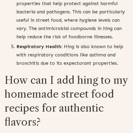
properties that help protect against harmful
bacteria and pathogens. This can be particularly
useful in street food, where hygiene levels can
vary. The antimicrobial compounds in hing can
help reduce the risk of foodborne illnesses.
Respiratory Health:
Hing is also known to help
with respiratory conditions like asthma and
bronchitis due to its expectorant properties.
How can I add hing to my
homemade street food
recipes for authentic
flavors?