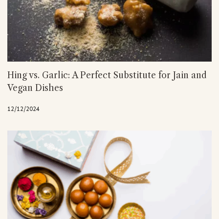
Hing vs. Garlic: A Perfect Substitute for Jain and
Vegan Dishes
12/12/2024