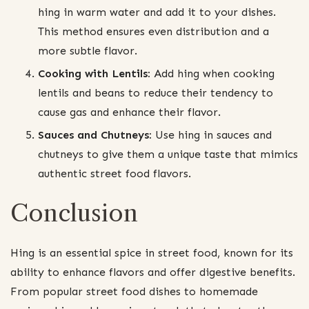
hing in warm water and add it to your dishes.
This method ensures even distribution and a
more subtle flavor.
Cooking with Lentils:
Add hing when cooking
lentils and beans to reduce their tendency to
cause gas and enhance their flavor.
Sauces and Chutneys:
Use hing in sauces and
chutneys to give them a unique taste that mimics
authentic street food flavors.
Conclusion
Hing is an essential spice in street food, known for its
ability to enhance flavors and offer digestive benefits.
From popular street food dishes to homemade