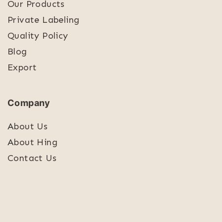
Our Products
Private Labeling
Quality Policy
Blog
Export
Company
About Us
About Hing
Contact Us