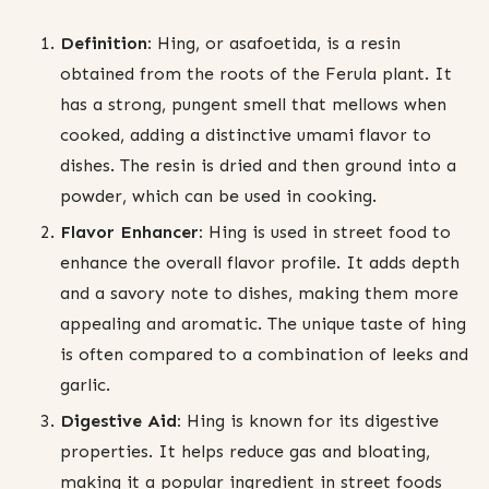
Definition:
Hing, or asafoetida, is a resin
obtained from the roots of the Ferula plant. It
has a strong, pungent smell that mellows when
cooked, adding a distinctive umami flavor to
dishes. The resin is dried and then ground into a
powder, which can be used in cooking.
Flavor Enhancer:
Hing is used in street food to
enhance the overall flavor profile. It adds depth
and a savory note to dishes, making them more
appealing and aromatic. The unique taste of hing
is often compared to a combination of leeks and
garlic.
Digestive Aid:
Hing is known for its digestive
properties. It helps reduce gas and bloating,
making it a popular ingredient in street foods