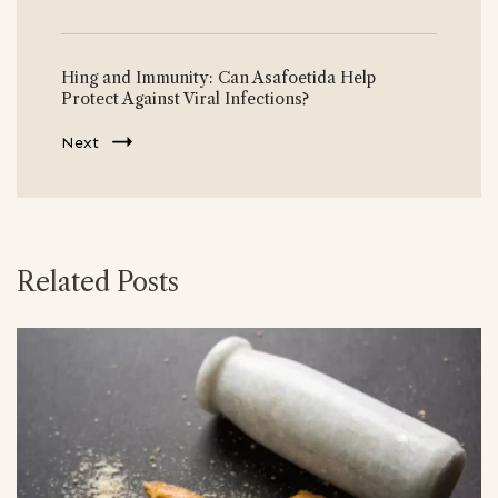
Hing and Immunity: Can Asafoetida Help
Protect Against Viral Infections?
Next
Related Posts