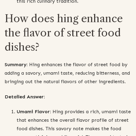
this rich culinary tradition.
How does hing enhance
the flavor of street food
dishes?
Summary:
Hing enhances the flavor of street food by
adding a savory, umami taste, reducing bitterness, and
bringing out the natural flavors of other ingredients.
Detailed Answer:
Umami Flavor:
Hing provides a rich, umami taste
that enhances the overall flavor profile of street
food dishes. This savory note makes the food