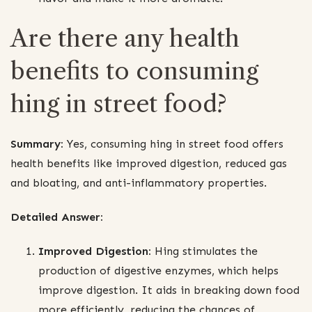
Are there any health
benefits to consuming
hing in street food?
Summary:
Yes, consuming hing in street food offers
health benefits like improved digestion, reduced gas
and bloating, and anti-inflammatory properties.
Detailed Answer:
Improved Digestion:
Hing stimulates the
production of digestive enzymes, which helps
improve digestion. It aids in breaking down food
more efficiently, reducing the chances of