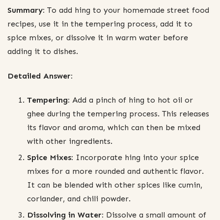
Summary:
To add hing to your homemade street food
recipes, use it in the tempering process, add it to
spice mixes, or dissolve it in warm water before
adding it to dishes.
Detailed Answer:
Tempering:
Add a pinch of hing to hot oil or
ghee during the tempering process. This releases
its flavor and aroma, which can then be mixed
with other ingredients.
Spice Mixes:
Incorporate hing into your spice
mixes for a more rounded and authentic flavor.
It can be blended with other spices like cumin,
coriander, and chili powder.
Dissolving in Water:
Dissolve a small amount of