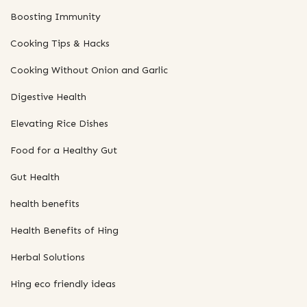
Boosting Immunity
Cooking Tips & Hacks
Cooking Without Onion and Garlic
Digestive Health
Elevating Rice Dishes
Food for a Healthy Gut
Gut Health
health benefits
Health Benefits of Hing
Herbal Solutions
Hing eco friendly ideas