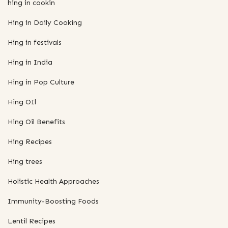
hing in cookin
Hing in Daily Cooking
Hing in festivals
Hing in India
Hing in Pop Culture
Hing OIl
Hing Oil Benefits
Hing Recipes
Hing trees
Holistic Health Approaches
Immunity-Boosting Foods
Lentil Recipes