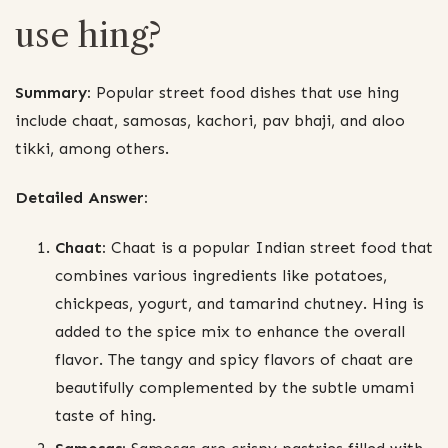
use hing?
Summary:
Popular street food dishes that use hing
include chaat, samosas, kachori, pav bhaji, and aloo
tikki, among others.
Detailed Answer:
Chaat:
Chaat is a popular Indian street food that
combines various ingredients like potatoes,
chickpeas, yogurt, and tamarind chutney. Hing is
added to the spice mix to enhance the overall
flavor. The tangy and spicy flavors of chaat are
beautifully complemented by the subtle umami
taste of hing.