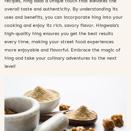
recipes, hing adds a unique touch that elevates the
overall taste and authenticity. By understanding its
uses and benefits, you can incorporate hing into your
cooking and enjoy its rich, savory flavor. Hingwala’s
high-quality hing ensures you get the best results
every time, making your street food experiences
more enjoyable and flavorful. Embrace the magic of
hing and take your culinary adventures to the next
level!