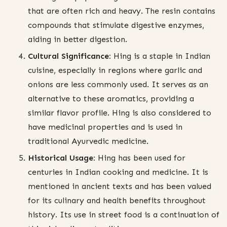
that are often rich and heavy. The resin contains
compounds that stimulate digestive enzymes,
aiding in better digestion.
Cultural Significance:
Hing is a staple in Indian
cuisine, especially in regions where garlic and
onions are less commonly used. It serves as an
alternative to these aromatics, providing a
similar flavor profile. Hing is also considered to
have medicinal properties and is used in
traditional Ayurvedic medicine.
Historical Usage:
Hing has been used for
centuries in Indian cooking and medicine. It is
mentioned in ancient texts and has been valued
for its culinary and health benefits throughout
history. Its use in street food is a continuation of