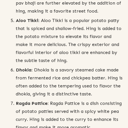
pav bhaji are further elevated by the addition of
hing, making it a favorite street food.
Aloo Tikki:
Aloo Tikki is a popular potato patty
that is spiced and shallow-fried. Hing is added to
the potato mixture to elevate its flavor and
make it more delicious. The crispy exterior and
flavorful interior of aloo tikki are enhanced by
the subtle taste of hing.
Dhokla:
Dhokla is a savory steamed cake made
from fermented rice and chickpea batter. Hing is
often added to the tempering used to flavor the
dhokla, giving it a distinctive taste.
Ragda Pattice:
Ragda Pattice is a dish consisting
of potato patties served with a spicy white pea
curry. Hing is added to the curry to enhance its
flavor and make it more aromatic.