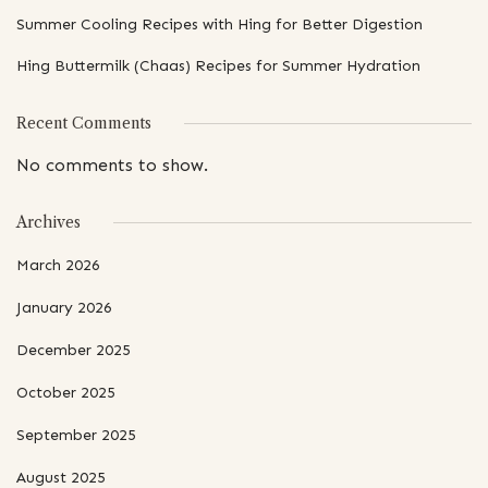
Summer Cooling Recipes with Hing for Better Digestion
Hing Buttermilk (Chaas) Recipes for Summer Hydration
Recent Comments
No comments to show.
Archives
March 2026
January 2026
December 2025
October 2025
September 2025
August 2025