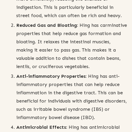
indigestion. This is particularly beneficial in
street food, which can often be rich and heavy.
Reduced Gas and Bloating:
Hing has carminative
properties that help reduce gas formation and
bloating. It relaxes the intestinal muscles,
making it easier to pass gas. This makes it a
valuable addition to dishes that contain beans,
lentils, or cruciferous vegetables.
Anti-inflammatory Properties:
Hing has anti-
inflammatory properties that can help reduce
inflammation in the digestive tract. This can be
beneficial for individuals with digestive disorders,
such as irritable bowel syndrome (IBS) or
inflammatory bowel disease (IBD).
Antimicrobial Effects:
Hing has antimicrobial