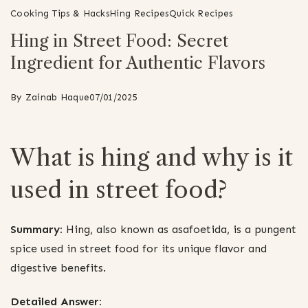
Cooking Tips & Hacks
Hing Recipes
Quick Recipes
Hing in Street Food: Secret
Ingredient for Authentic Flavors
By
Zainab Haque
07/01/2025
What is hing and why is it
used in street food?
Summary:
Hing, also known as asafoetida, is a pungent
spice used in street food for its unique flavor and
digestive benefits.
Detailed Answer: