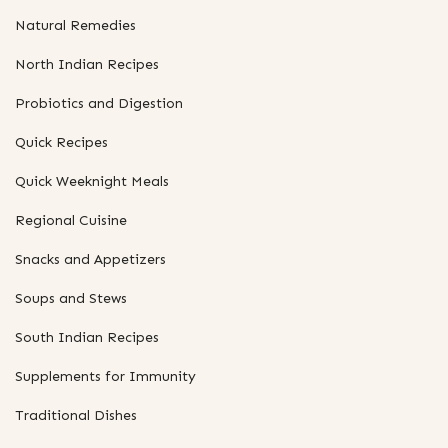
Natural Remedies
North Indian Recipes
Probiotics and Digestion
Quick Recipes
Quick Weeknight Meals
Regional Cuisine
Snacks and Appetizers
Soups and Stews
South Indian Recipes
Supplements for Immunity
Traditional Dishes