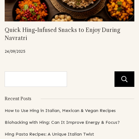
Quick Hing-Infused Snacks to Enjoy During
Navratri
24/09/2025
Recent Posts
How to Use Hing in Italian, Mexican & Vegan Recipes
Biohacking with Hing: Can It Improve Energy & Focus?
Hing Pasta Recipes: A Unique Italian Twist