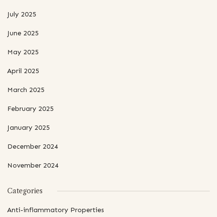
July 2025
June 2025
May 2025
April 2025
March 2025
February 2025
January 2025
December 2024
November 2024
Categories
Anti-inflammatory Properties