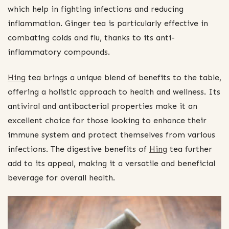
which help in fighting infections and reducing
inflammation. Ginger tea is particularly effective in
combating colds and flu, thanks to its anti-
inflammatory compounds.
Hing
tea brings a unique blend of benefits to the table,
offering a holistic approach to health and wellness. Its
antiviral and antibacterial properties make it an
excellent choice for those looking to enhance their
immune system and protect themselves from various
infections. The digestive benefits of
Hing
tea further
add to its appeal, making it a versatile and beneficial
beverage for overall health.