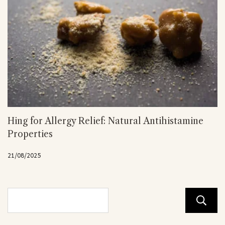
Hing for Allergy Relief: Natural Antihistamine
Properties
21/08/2025