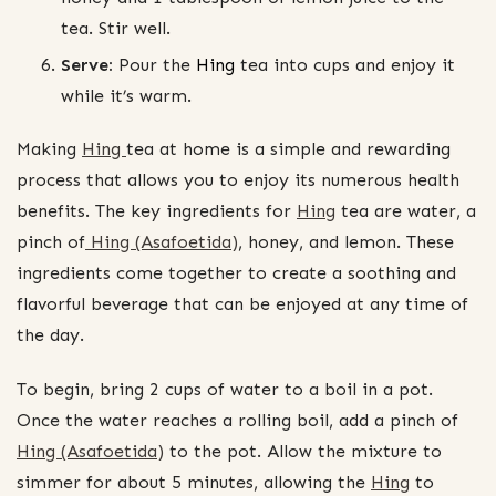
tea. Stir well.
Serve:
Pour the
Hing
tea into cups and enjoy it
while it’s warm.
Making
Hing
tea at home is a simple and rewarding
process that allows you to enjoy its numerous health
benefits. The key ingredients for
Hing
tea are water, a
pinch of
Hing (Asafoetida)
, honey, and lemon. These
ingredients come together to create a soothing and
flavorful beverage that can be enjoyed at any time of
the day.
To begin, bring 2 cups of water to a boil in a pot.
Once the water reaches a rolling boil, add a pinch of
Hing (Asafoetida)
to the pot. Allow the mixture to
simmer for about 5 minutes, allowing the
Hing
to