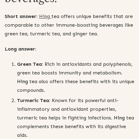
Short answer:
Hing
tea offers unique benefits that are
comparable to other immune-boosting beverages like
green tea, turmeric tea, and ginger tea.
Long answer:
Green Tea:
Rich in antioxidants and polyphenols,
green tea boosts immunity and metabolism.
Hing
tea also offers these benefits with its unique
compounds.
Turmeric Tea:
Known for its powerful anti-
inflammatory and antioxidant properties,
turmeric tea helps in fighting infections.
Hing
tea
complements these benefits with its digestive
aids.