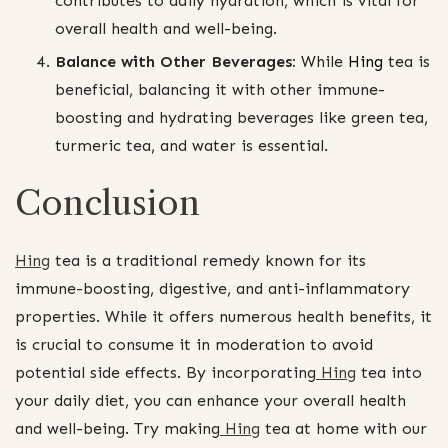
contributes to daily hydration, which is vital for
overall health and well-being.
Balance with Other Beverages:
While
Hing
tea is
beneficial, balancing it with other immune-
boosting and hydrating beverages like green tea,
turmeric tea, and water is essential.
Conclusion
Hing
tea is a traditional remedy known for its
immune-boosting, digestive, and anti-inflammatory
properties. While it offers numerous health benefits, it
is crucial to consume it in moderation to avoid
potential side effects. By incorporating
Hing
tea into
your daily diet, you can enhance your overall health
and well-being. Try making
Hing
tea at home with our