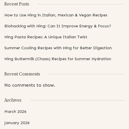
Recent Posts
How to Use Hing in Italian, Mexican & Vegan Recipes
Biohacking with Hing: Can It Improve Energy & Focus?
Hing Pasta Recipes: A Unique Italian Twist
Summer Cooling Recipes with Hing for Better Digestion
Hing Buttermilk (Chaas) Recipes for Summer Hydration
Recent Comments
No comments to show.
Archives
March 2026
January 2026