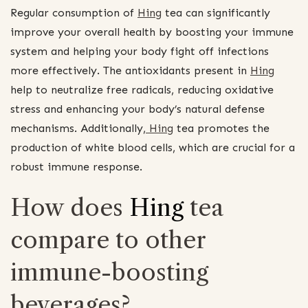
Regular consumption of
Hing
tea can significantly
improve your overall health by boosting your immune
system and helping your body fight off infections
more effectively. The antioxidants present in
Hing
help to neutralize free radicals, reducing oxidative
stress and enhancing your body’s natural defense
mechanisms. Additionally,
Hing
tea promotes the
production of white blood cells, which are crucial for a
robust immune response.
How does
Hing
tea
compare to other
immune-boosting
beverages?