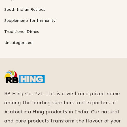
South Indian Recipes
Supplements for Immunity
Traditional Dishes
Uncategorized
RB Hing Co. Pvt. Ltd. is a well recognized name
among the leading suppliers and exporters of
Asafoetida Hing products in India. Our natural
and pure products transform the flavour of your