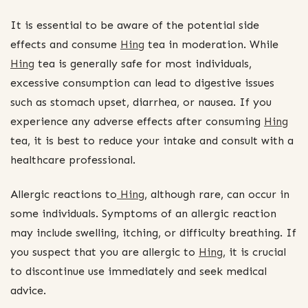
It is essential to be aware of the potential side
effects and consume
Hing
tea in moderation. While
Hing
tea is generally safe for most individuals,
excessive consumption can lead to digestive issues
such as stomach upset, diarrhea, or nausea. If you
experience any adverse effects after consuming
Hing
tea, it is best to reduce your intake and consult with a
healthcare professional.
Allergic reactions to
Hing
, although rare, can occur in
some individuals. Symptoms of an allergic reaction
may include swelling, itching, or difficulty breathing. If
you suspect that you are allergic to
Hing
, it is crucial
to discontinue use immediately and seek medical
advice.