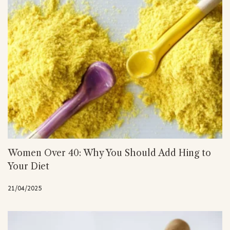
Women Over 40: Why You Should Add Hing to
Your Diet
21/04/2025