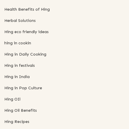
Health Benefits of Hing
Herbal Solutions
Hing eco friendly ideas
hing in cookin
Hing in Daily Cooking
Hing in festivals
Hing in India
Hing in Pop Culture
Hing OIl
Hing Oil Benefits
Hing Recipes