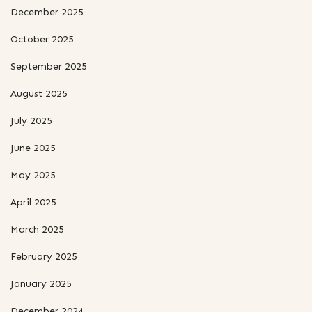
December 2025
October 2025
September 2025
August 2025
July 2025
June 2025
May 2025
April 2025
March 2025
February 2025
January 2025
December 2024