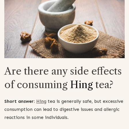
Are there any side effects
of consuming
Hing
tea?
Short answer:
Hing
tea is generally safe, but excessive
consumption can lead to digestive issues and allergic
reactions in some individuals.