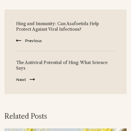
Post
Hing and Immunity: Can Asafoetida Help
Navigation
Protect Against Viral Infections?
Previous
The Antiviral Potential of Hing: What Science
Says
Next
Related Posts