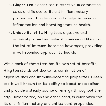
Ginger Tea:
Ginger tea is effective in combating
colds and flu due to its anti-inflammatory
properties.
Hing
tea similarly helps in reducing
inflammation and boosting immune health.
Unique Benefits:
Hing
tea’s digestive and
antiviral properties make it a unique addition to
the list of immune-boosting beverages, providing
a well-rounded approach to health.
While each of these teas has its own set of benefits,
Hing
tea stands out due to its combination of
digestive aids and immune-boosting properties. Green
tea is well-known for its ability to boost metabolism
and provide a steady source of energy throughout the
day. Turmeric tea, on the other hand, is celebrated for
its anti-inflammatory and antioxidant properties,