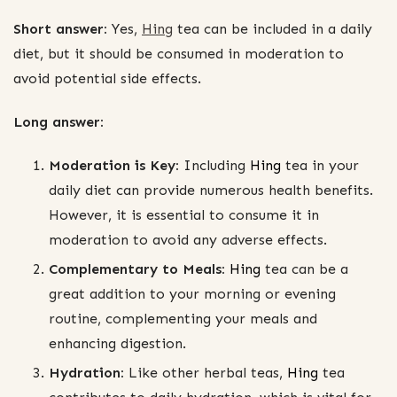
Short answer:
Yes,
Hing
tea can be included in a daily
diet, but it should be consumed in moderation to
avoid potential side effects.
Long answer:
Moderation is Key:
Including
Hing
tea in your
daily diet can provide numerous health benefits.
However, it is essential to consume it in
moderation to avoid any adverse effects.
Complementary to Meals:
Hing
tea can be a
great addition to your morning or evening
routine, complementing your meals and
enhancing digestion.
Hydration:
Like other herbal teas,
Hing
tea