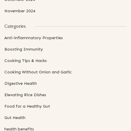
November 2024
Categories
Anti-inflammatory Properties
Boosting Immunity
Cooking Tips & Hacks
Cooking Without Onion and Garlic
Digestive Health
Elevating Rice Dishes
Food for a Healthy Gut
Gut Health
health benefits