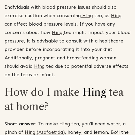
Individuals with blood pressure issues should also
exercise caution when consuming
Hing
tea, as
Hing
can affect blood pressure levels. If you have any
concerns about how
Hing
tea might impact your blood
pressure, it is advisable to consult with a healthcare
provider before incorporating it into your diet.
Additionally, pregnant and breastfeeding women
should avoid
Hing
tea due to potential adverse effects
on the fetus or infant.
How do I make
Hing
tea
at home?
Short answer:
To make
Hing
tea, you’ll need water, a
pinch of
Hing (Asafoetida)
, honey, and lemon. Boil the