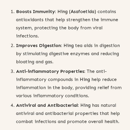
Boosts Immunity:
Hing (Asafoetida)
contains
antioxidants that help strengthen the immune
system, protecting the body from viral
infections.
Improves Digestion:
Hing
tea aids in digestion
by stimulating digestive enzymes and reducing
bloating and gas.
Anti-inflammatory Properties:
The anti-
inflammatory compounds in
Hing
help reduce
inflammation in the body, providing relief from
various inflammatory conditions.
Antiviral and Antibacterial:
Hing
has natural
antiviral and antibacterial properties that help
combat infections and promote overall health.