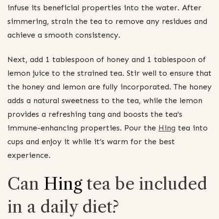
infuse its beneficial properties into the water. After
simmering, strain the tea to remove any residues and
achieve a smooth consistency.
Next, add 1 tablespoon of honey and 1 tablespoon of
lemon juice to the strained tea. Stir well to ensure that
the honey and lemon are fully incorporated. The honey
adds a natural sweetness to the tea, while the lemon
provides a refreshing tang and boosts the tea’s
immune-enhancing properties. Pour the
Hing
tea into
cups and enjoy it while it’s warm for the best
experience.
Can
Hing
tea be included
in a daily diet?