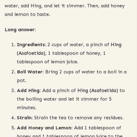
water, add Hing, and let it simmer. Then, add honey
and lemon to taste.
Long answer:
Ingredients:
2 cups of water, a pinch of
Hing
(Asafoetida)
, 1 tablespoon of honey, 1
tablespoon of lemon juice.
Boil Water:
Bring 2 cups of water to a boil in a
pot.
Add Hing:
Add a pinch of
Hing (Asafoetida)
to
the boiling water and let it simmer for 5
minutes.
Strain:
Strain the tea to remove any residues.
Add Honey and Lemon:
Add 1 tablespoon of
honey and 1 tablespoon of lemon juice to the