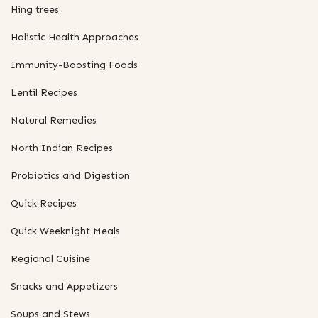
Hing trees
Holistic Health Approaches
Immunity-Boosting Foods
Lentil Recipes
Natural Remedies
North Indian Recipes
Probiotics and Digestion
Quick Recipes
Quick Weeknight Meals
Regional Cuisine
Snacks and Appetizers
Soups and Stews