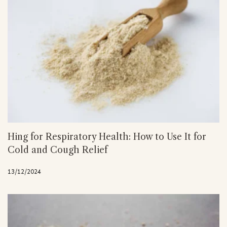
Hing for Respiratory Health: How to Use It for
Cold and Cough Relief
13/12/2024