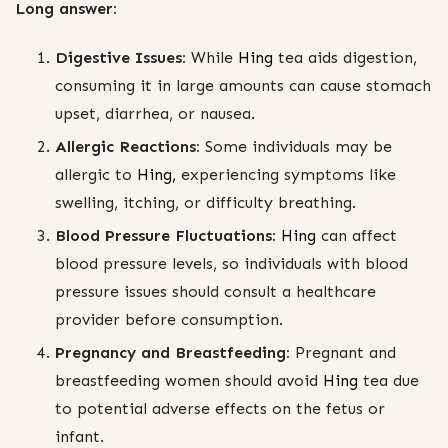
Long answer:
Digestive Issues:
While
Hing
tea aids digestion,
consuming it in large amounts can cause stomach
upset, diarrhea, or nausea.
Allergic Reactions:
Some individuals may be
allergic to
Hing,
experiencing symptoms like
swelling, itching, or difficulty breathing.
Blood Pressure Fluctuations:
Hing
can affect
blood pressure levels, so individuals with blood
pressure issues should consult a healthcare
provider before consumption.
Pregnancy and Breastfeeding:
Pregnant and
breastfeeding women should avoid
Hing
tea due
to potential adverse effects on the fetus or
infant.