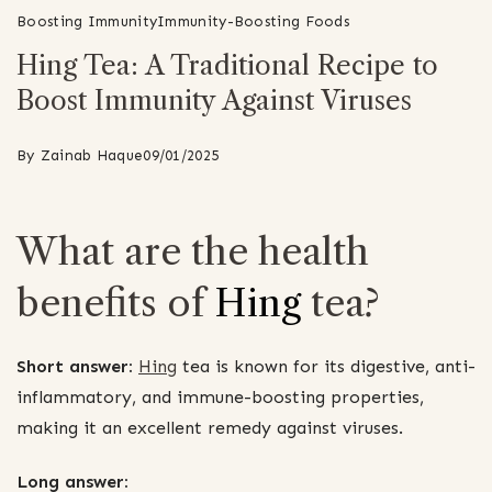
Boosting Immunity
Immunity-Boosting Foods
Hing Tea: A Traditional Recipe to
Boost Immunity Against Viruses
By
Zainab Haque
09/01/2025
What are the health
benefits of
Hing
tea?
Short answer:
Hing
tea is known for its digestive, anti-
inflammatory, and immune-boosting properties,
making it an excellent remedy against viruses.
Long answer: