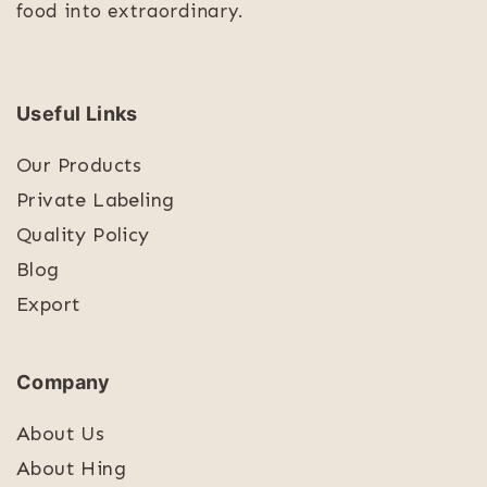
food into extraordinary.
Useful Links
Our Products
Private Labeling
Quality Policy
Blog
Export
Company
About Us
About Hing