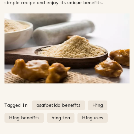
simple recipe and enjoy its unique benefits.
Tagged In
asafoetida benefits
Hing
Hing benefits
hing tea
Hing uses