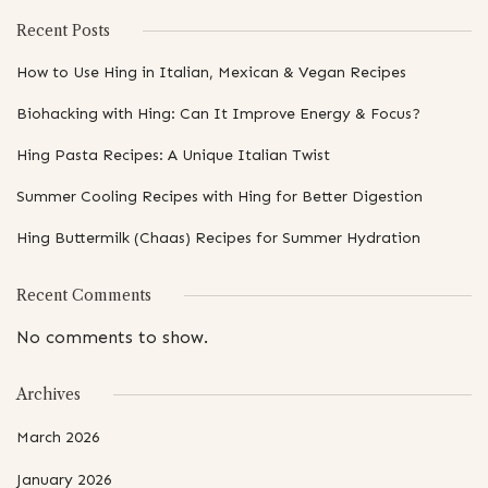
Recent Posts
How to Use Hing in Italian, Mexican & Vegan Recipes
Biohacking with Hing: Can It Improve Energy & Focus?
Hing Pasta Recipes: A Unique Italian Twist
Summer Cooling Recipes with Hing for Better Digestion
Hing Buttermilk (Chaas) Recipes for Summer Hydration
Recent Comments
No comments to show.
Archives
March 2026
January 2026