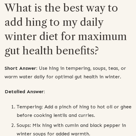
What is the best way to
add hing to my daily
winter diet for maximum
gut health benefits?
Short Answer:
Use hing in tempering, soups, teas, or
warm water daily for optimal gut health in winter.
Detailed Answer:
Tempering: Add a pinch of hing to hot oil or ghee
before cooking lentils and curries.
Soups: Mix hing with cumin and black pepper in
winter soups for added warmth.