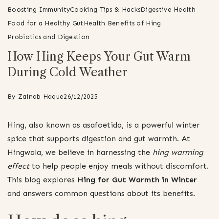
Boosting Immunity
Cooking Tips & Hacks
Digestive Health
Food for a Healthy Gut
Health Benefits of Hing
Probiotics and Digestion
How Hing Keeps Your Gut Warm
During Cold Weather
By
Zainab Haque
26/12/2025
Hing, also known as asafoetida, is a powerful winter
spice that supports digestion and gut warmth. At
Hingwala, we believe in harnessing the
hing warming
effect
to help people enjoy meals without discomfort.
This blog explores
Hing for Gut Warmth in Winter
and answers common questions about its benefits.