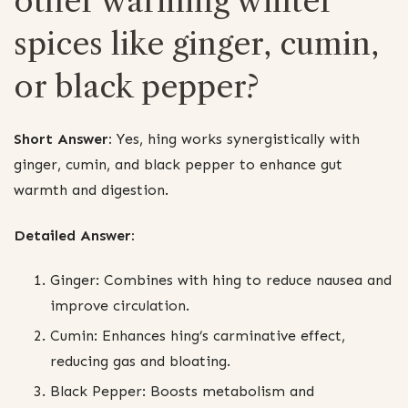
other warming winter
spices like ginger, cumin,
or black pepper?
Short Answer:
Yes, hing works synergistically with
ginger, cumin, and black pepper to enhance gut
warmth and digestion.
Detailed Answer:
Ginger: Combines with hing to reduce nausea and
improve circulation.
Cumin: Enhances hing’s carminative effect,
reducing gas and bloating.
Black Pepper: Boosts metabolism and