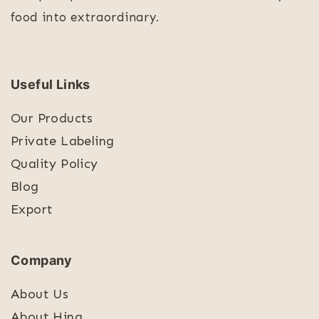
food into extraordinary.
Useful Links
Our Products
Private Labeling
Quality Policy
Blog
Export
Company
About Us
About Hing