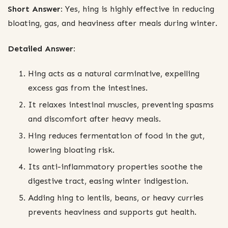
Short Answer:
Yes, hing is highly effective in reducing
bloating, gas, and heaviness after meals during winter.
Detailed Answer:
Hing acts as a natural carminative, expelling
excess gas from the intestines.
It relaxes intestinal muscles, preventing spasms
and discomfort after heavy meals.
Hing reduces fermentation of food in the gut,
lowering bloating risk.
Its anti-inflammatory properties soothe the
digestive tract, easing winter indigestion.
Adding hing to lentils, beans, or heavy curries
prevents heaviness and supports gut health.