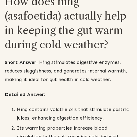
How does hing
(asafoetida) actually help
in keeping the gut warm
during cold weather?
Short Answer:
Hing stimulates digestive enzymes,
reduces sluggishness, and generates internal warmth,
making it ideal for gut health in cold weather.
Detailed Answer:
Hing contains volatile oils that stimulate gastric
juices, enhancing digestion efficiency.
Its warming properties increase blood
circulation in the gut, reducing cold-induced