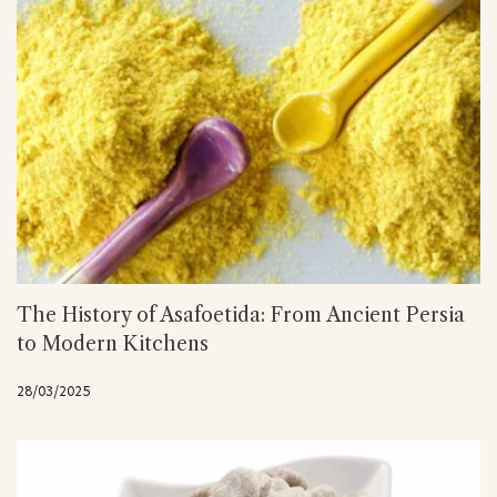
The History of Asafoetida: From Ancient Persia
to Modern Kitchens
28/03/2025