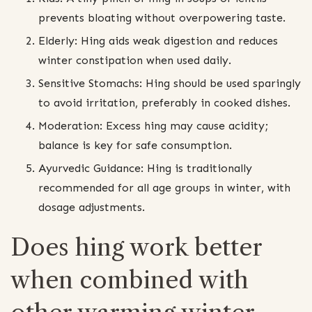
prevents bloating without overpowering taste.
Elderly: Hing aids weak digestion and reduces
winter constipation when used daily.
Sensitive Stomachs: Hing should be used sparingly
to avoid irritation, preferably in cooked dishes.
Moderation: Excess hing may cause acidity;
balance is key for safe consumption.
Ayurvedic Guidance: Hing is traditionally
recommended for all age groups in winter, with
dosage adjustments.
Does hing work better
when combined with