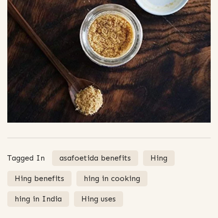
Tagged In
asafoetida benefits
Hing
Hing benefits
hing in cooking
hing in India
Hing uses