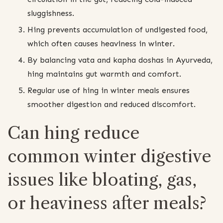
sluggishness.
Hing prevents accumulation of undigested food,
which often causes heaviness in winter.
By balancing vata and kapha doshas in Ayurveda,
hing maintains gut warmth and comfort.
Regular use of hing in winter meals ensures
smoother digestion and reduced discomfort.
Can hing reduce
common winter digestive
issues like bloating, gas,
or heaviness after meals?