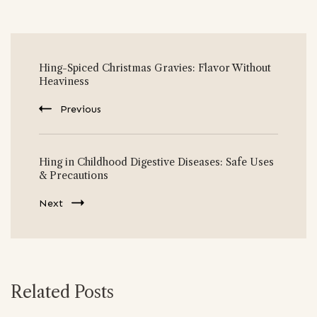
Post
Hing-Spiced Christmas Gravies: Flavor Without
Navigation
Heaviness
Previous
Hing in Childhood Digestive Diseases: Safe Uses
& Precautions
Next
Related Posts