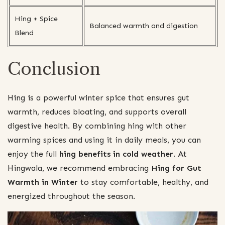
Hing + Spice
Balanced warmth and digestion
Blend
Conclusion
Hing is a powerful winter spice that ensures gut
warmth, reduces bloating, and supports overall
digestive health. By combining hing with other
warming spices and using it in daily meals, you can
enjoy the full
hing benefits in cold weather
. At
Hingwala, we recommend embracing
Hing for Gut
Warmth in Winter
to stay comfortable, healthy, and
energized throughout the season.