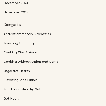
December 2024
November 2024
Categories
Anti-inflammatory Properties
Boosting Immunity
Cooking Tips & Hacks
Cooking Without Onion and Garlic
Digestive Health
Elevating Rice Dishes
Food for a Healthy Gut
Gut Health