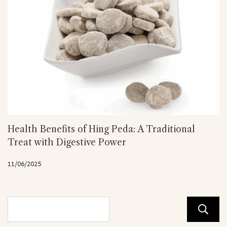
Health Benefits of Hing Peda: A Traditional
Treat with Digestive Power
11/06/2025