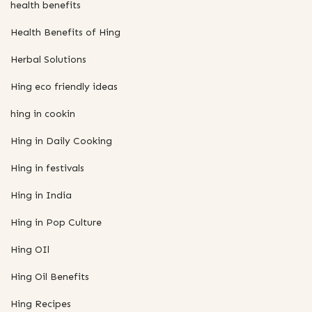
health benefits
Health Benefits of Hing
Herbal Solutions
Hing eco friendly ideas
hing in cookin
Hing in Daily Cooking
Hing in festivals
Hing in India
Hing in Pop Culture
Hing OIl
Hing Oil Benefits
Hing Recipes