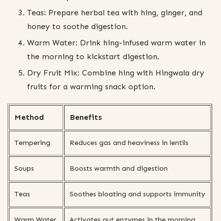
Teas: Prepare herbal tea with hing, ginger, and
honey to soothe digestion.
Warm Water: Drink hing-infused warm water in
the morning to kickstart digestion.
Dry Fruit Mix: Combine hing with Hingwala dry
fruits for a warming snack option.
Method
Benefits
Tempering
Reduces gas and heaviness in lentils
Soups
Boosts warmth and digestion
Teas
Soothes bloating and supports immunity
Warm Water
Activates gut enzymes in the morning