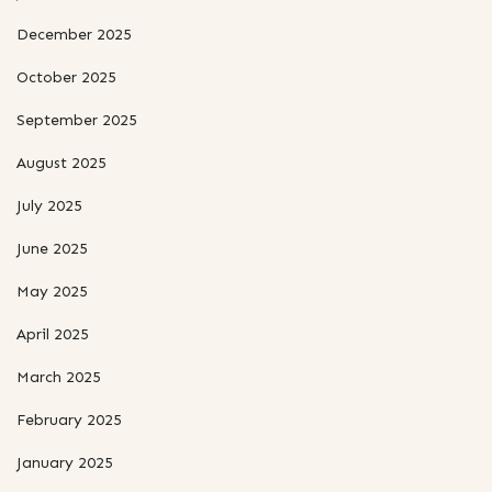
December 2025
October 2025
September 2025
August 2025
July 2025
June 2025
May 2025
April 2025
March 2025
February 2025
January 2025