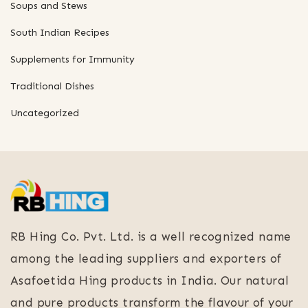
Soups and Stews
South Indian Recipes
Supplements for Immunity
Traditional Dishes
Uncategorized
RB Hing Co. Pvt. Ltd. is a well recognized name
among the leading suppliers and exporters of
Asafoetida Hing products in India. Our natural
and pure products transform the flavour of your