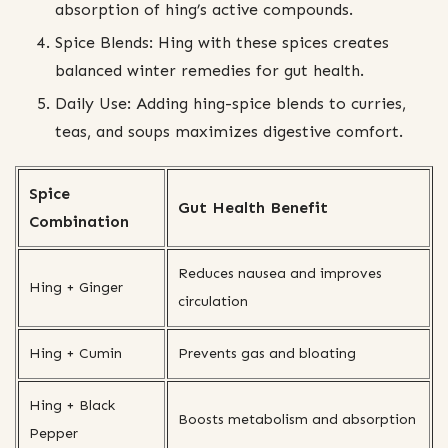
absorption of hing’s active compounds.
Spice Blends: Hing with these spices creates
balanced winter remedies for gut health.
Daily Use: Adding hing-spice blends to curries,
teas, and soups maximizes digestive comfort.
Spice
Gut Health Benefit
Combination
Reduces nausea and improves
Hing + Ginger
circulation
Hing + Cumin
Prevents gas and bloating
Hing + Black
Boosts metabolism and absorption
Pepper