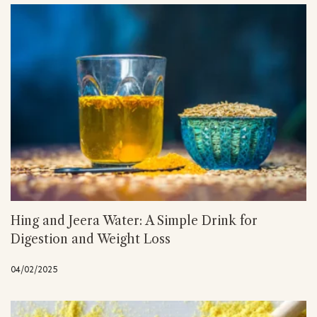
Hing and Jeera Water: A Simple Drink for
Digestion and Weight Loss
04/02/2025