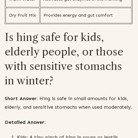
Dry Fruit Mix
Provides energy and gut comfort
Is hing safe for kids,
elderly people, or those
with sensitive stomachs
in winter?
Short Answer:
Hing is safe in small amounts for kids,
elderly, and sensitive stomachs when used moderately.
Detailed Answer:
Kids: A tiny pinch of hing in soups or lentils