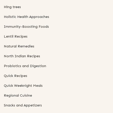
Hing trees
Holistic Health Approaches
Immunity-Boosting Foods
Lentil Recipes
Natural Remedies
North Indian Recipes
Probiotics and Digestion
Quick Recipes
Quick Weeknight Meals
Regional Cuisine
Snacks and Appetizers