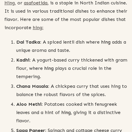
Hing,
or
asafoetida
, is a staple in North Indian cuisine.
It is used in various traditional dishes to enhance their
flavor. Here are some of the most popular dishes that
incorporate
hing:
Dal Tadka:
A spiced lentil dish where
hing
adds a
unique aroma and taste.
Kadhi:
A yogurt-based curry thickened with gram
flour, where
hing
plays a crucial role in the
tempering.
Chana Masala:
A chickpea curry that uses hing to
balance the robust flavors of the spices.
Aloo Methi:
Potatoes cooked with fenugreek
leaves and a hint of
hing
, giving it a distinctive
flavor.
Saag Paneer:
Spinach and cottage cheese curry