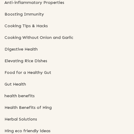
Anti-inflammatory Properties
Boosting Immunity
Cooking Tips & Hacks
Cooking Without Onion and Garlic
Digestive Health
Elevating Rice Dishes
Food for a Healthy Gut
Gut Health
health benefits
Health Benefits of Hing
Herbal Solutions
Hing eco friendly ideas