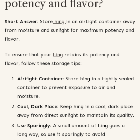
potency and flavor?
Short Answer:
Store
hing
in an airtight container away
from moisture and sunlight for maximum potency and
flavor.
To ensure that your
hing
retains its potency and
flavor, follow these storage tips:
Airtight Container:
Store
hing
in a tightly sealed
container to prevent exposure to air and
moisture.
Cool, Dark Place:
Keep
hing
in a cool, dark place
away from direct sunlight to maintain its quality.
Use Sparingly:
A small amount of
hing
goes a
long way, so use it sparingly to avoid