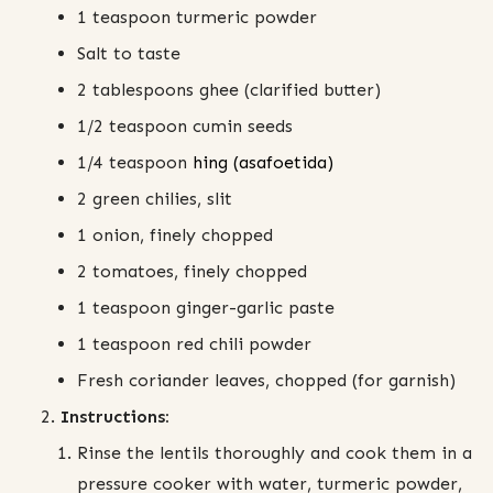
1 teaspoon turmeric powder
Salt to taste
2 tablespoons ghee (clarified butter)
1/2 teaspoon cumin seeds
1/4 teaspoon
hing (asafoetida)
2 green chilies, slit
1 onion, finely chopped
2 tomatoes, finely chopped
1 teaspoon ginger-garlic paste
1 teaspoon red chili powder
Fresh coriander leaves, chopped (for garnish)
Instructions:
Rinse the lentils thoroughly and cook them in a
pressure cooker with water, turmeric powder,