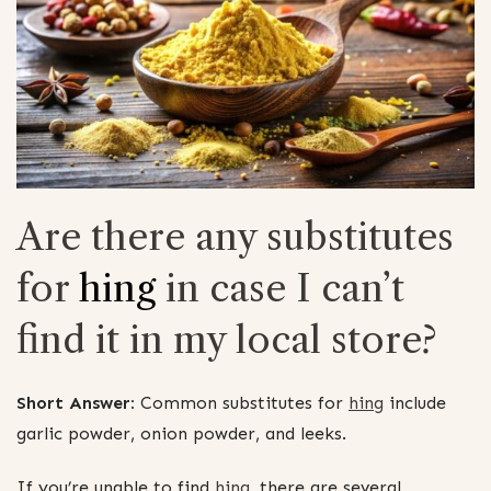
Are there any substitutes
for
hing
in case I can’t
find it in my local store?
Short Answer:
Common substitutes for
hing
include
garlic powder, onion powder, and leeks.
If you’re unable to find
hing
, there are several