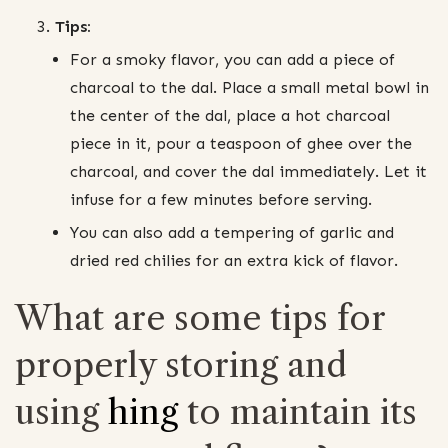
Tips:
For a smoky flavor, you can add a piece of
charcoal to the dal. Place a small metal bowl in
the center of the dal, place a hot charcoal
piece in it, pour a teaspoon of ghee over the
charcoal, and cover the dal immediately. Let it
infuse for a few minutes before serving.
You can also add a tempering of garlic and
dried red chilies for an extra kick of flavor.
What are some tips for
properly storing and
using
hing
to maintain its