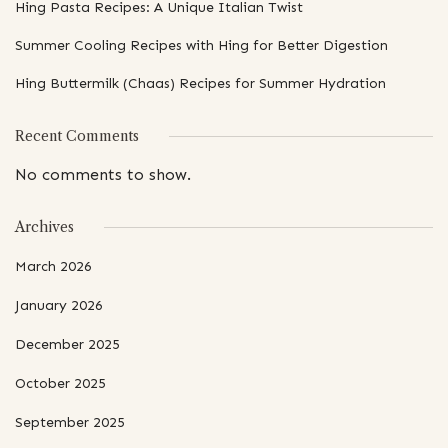
Hing Pasta Recipes: A Unique Italian Twist
Summer Cooling Recipes with Hing for Better Digestion
Hing Buttermilk (Chaas) Recipes for Summer Hydration
Recent Comments
No comments to show.
Archives
March 2026
January 2026
December 2025
October 2025
September 2025