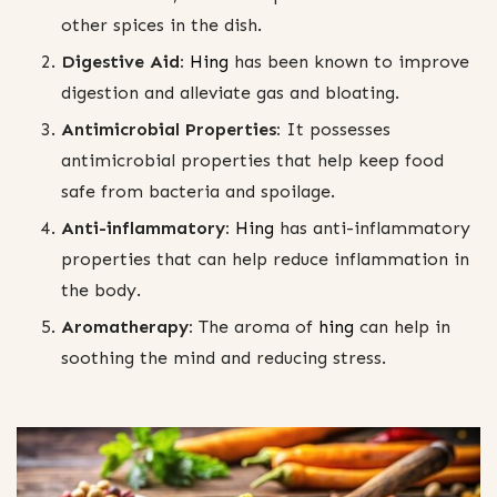
other spices in the dish.
Digestive Aid:
Hing
has been known to improve
digestion and alleviate gas and bloating.
Antimicrobial Properties:
It possesses
antimicrobial properties that help keep food
safe from bacteria and spoilage.
Anti-inflammatory:
Hing
has anti-inflammatory
properties that can help reduce inflammation in
the body.
Aromatherapy:
The aroma of
hing
can help in
soothing the mind and reducing stress.