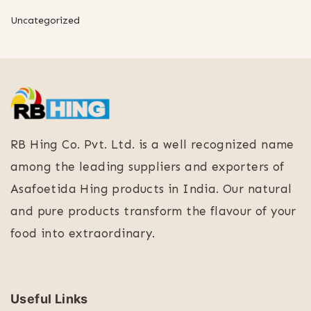
Uncategorized
RB Hing Co. Pvt. Ltd. is a well recognized name
among the leading suppliers and exporters of
Asafoetida Hing products in India. Our natural
and pure products transform the flavour of your
food into extraordinary.
Useful Links