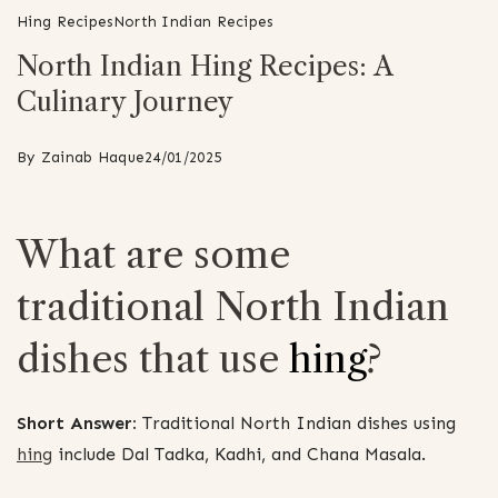
Hing Recipes
North Indian Recipes
North Indian Hing Recipes: A
Culinary Journey
By
Zainab Haque
24/01/2025
What are some
traditional North Indian
dishes that use
hing
?
Short Answer:
Traditional North Indian dishes using
hing
include Dal Tadka, Kadhi, and Chana Masala.