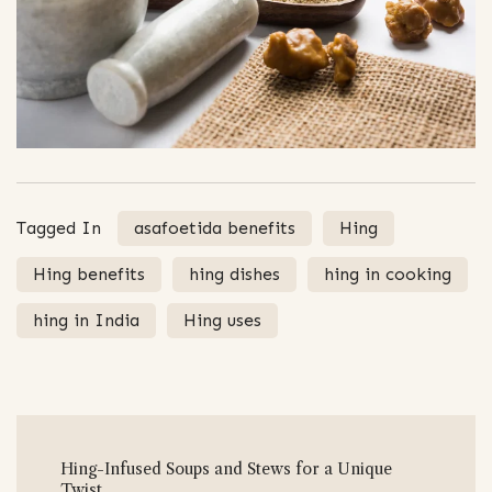
Tagged In
asafoetida benefits
Hing
Hing benefits
hing dishes
hing in cooking
hing in India
Hing uses
Post
Hing-Infused Soups and Stews for a Unique
Navigation
Twist