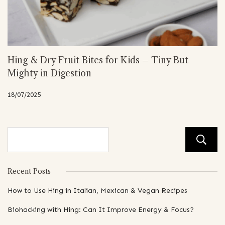
Hing & Dry Fruit Bites for Kids – Tiny But
Mighty in Digestion
18/07/2025
Recent Posts
How to Use Hing in Italian, Mexican & Vegan Recipes
Biohacking with Hing: Can It Improve Energy & Focus?