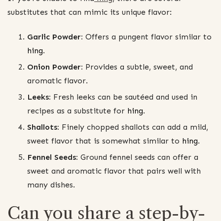
substitutes that can mimic its unique flavor:
Garlic Powder:
Offers a pungent flavor similar to
hing
.
Onion Powder:
Provides a subtle, sweet, and
aromatic flavor.
Leeks:
Fresh leeks can be sautéed and used in
recipes as a substitute for
hing
.
Shallots:
Finely chopped shallots can add a mild,
sweet flavor that is somewhat similar to
hing
.
Fennel Seeds:
Ground fennel seeds can offer a
sweet and aromatic flavor that pairs well with
many dishes.
Can you share a step-by-