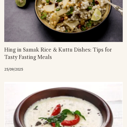
Hing in Samak Rice & Kuttu Dishes: Tips for
Tasty Fasting Meals
25/09/2025