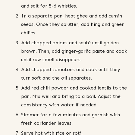
and salt for 5-6 whistles.
In a separate pan, heat ghee and add cumin
seeds. Once they splutter, add
hing
and green
chilies.
Add chopped onions and sauté until golden
brown. Then, add ginger-garlic paste and cook
until raw smell disappears.
Add chopped tomatoes and cook until they
turn soft and the oil separates.
Add red chili powder and cooked lentils to the
pan. Mix well and bring to a boil. Adjust the
consistency with water if needed.
Simmer for a few minutes and garnish with
fresh coriander leaves.
Serve hot with rice or roti.