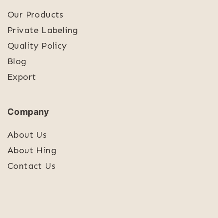
Our Products
Private Labeling
Quality Policy
Blog
Export
Company
About Us
About Hing
Contact Us