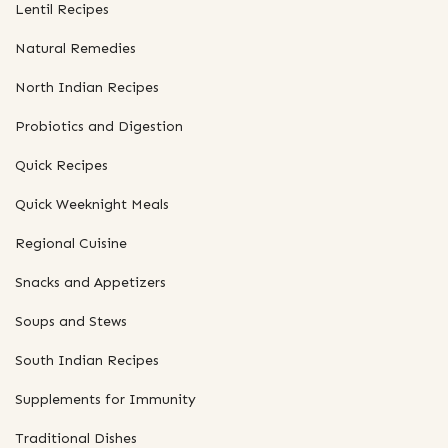
Lentil Recipes
Natural Remedies
North Indian Recipes
Probiotics and Digestion
Quick Recipes
Quick Weeknight Meals
Regional Cuisine
Snacks and Appetizers
Soups and Stews
South Indian Recipes
Supplements for Immunity
Traditional Dishes