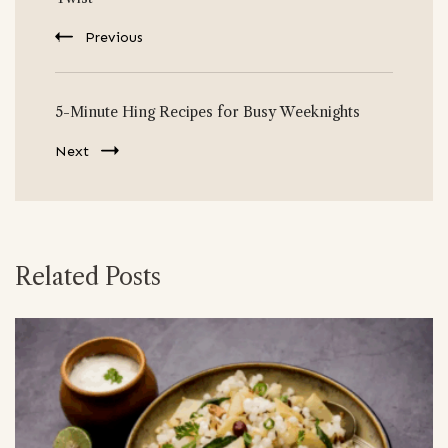
Previous
5-Minute Hing Recipes for Busy Weeknights
Next
Related Posts