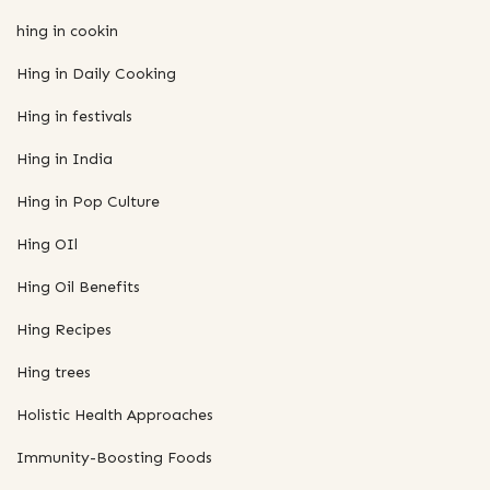
hing in cookin
Hing in Daily Cooking
Hing in festivals
Hing in India
Hing in Pop Culture
Hing OIl
Hing Oil Benefits
Hing Recipes
Hing trees
Holistic Health Approaches
Immunity-Boosting Foods