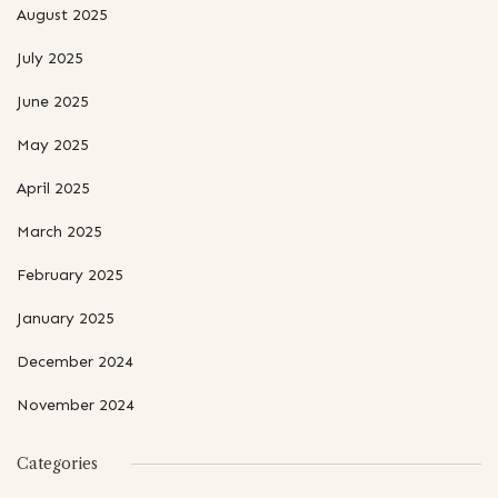
August 2025
July 2025
June 2025
May 2025
April 2025
March 2025
February 2025
January 2025
December 2024
November 2024
Categories