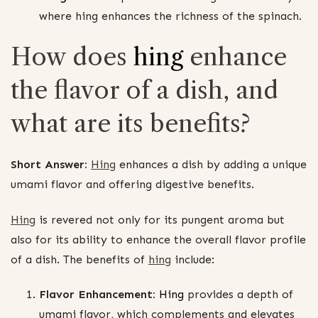
where hing enhances the richness of the spinach.
How does
hing
enhance
the flavor of a dish, and
what are its benefits?
Short Answer:
Hing
enhances a dish by adding a unique
umami flavor and offering digestive benefits.
Hing
is revered not only for its pungent aroma but
also for its ability to enhance the overall flavor profile
of a dish. The benefits of
hing
include:
Flavor Enhancement:
Hing
provides a depth of
umami flavor, which complements and elevates