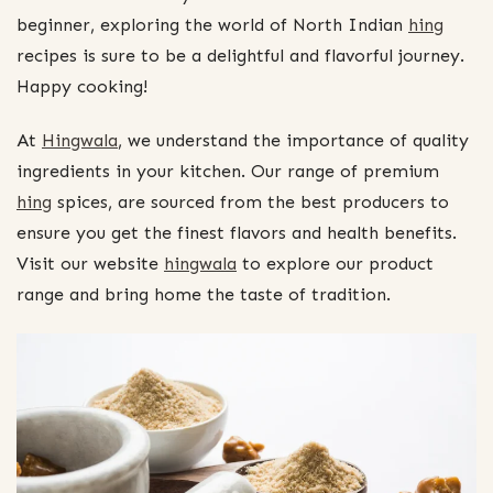
beginner, exploring the world of North Indian
hing
recipes is sure to be a delightful and flavorful journey.
Happy cooking!
At
Hingwala
, we understand the importance of quality
ingredients in your kitchen. Our range of premium
hing
spices, are sourced from the best producers to
ensure you get the finest flavors and health benefits.
Visit our website
hingwala
to explore our product
range and bring home the taste of tradition.