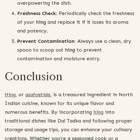
overpowering the dish.
Freshness Check:
Periodically check the freshness
of your
hing
and replace it if it loses its aroma
and potency.
Prevent Contamination:
Always use a clean, dry
spoon to scoop out
hing
to prevent
contamination and moisture entry.
Conclusion
Hing
, or
asafoetida
, is a treasured ingredient in North
Indian cuisine, known for its unique flavor and
numerous benefits. By incorporating
hing
into
traditional dishes like Dal Tadka and following proper
storage and usage tips, you can enhance your culinary
creations. Whether you’re a seasoned cook or a