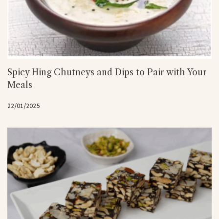
Spicy Hing Chutneys and Dips to Pair with Your
Meals
22/01/2025