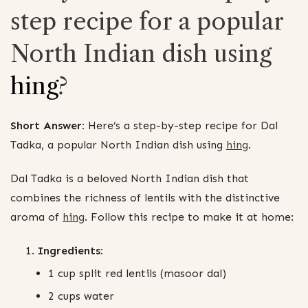
step recipe for a popular
North Indian dish using
hing
?
Short Answer:
Here’s a step-by-step recipe for Dal
Tadka, a popular North Indian dish using
hing
.
Dal Tadka is a beloved North Indian dish that
combines the richness of lentils with the distinctive
aroma of
hing
. Follow this recipe to make it at home:
Ingredients:
1 cup split red lentils (masoor dal)
2 cups water