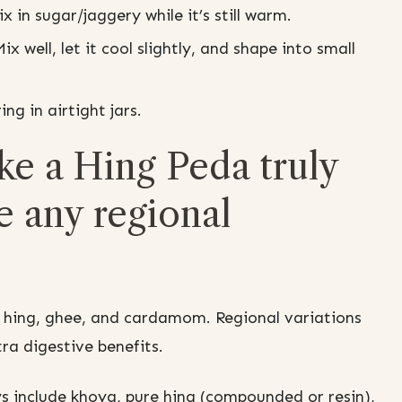
in sugar/jaggery while it’s still warm.
well, let it cool slightly, and shape into small
ing in airtight jars.
e a Hing Peda truly
e any regional
 hing, ghee, and cardamom. Regional variations
tra digestive benefits.
s include khoya, pure hing (compounded or resin),