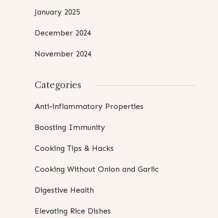
January 2025
December 2024
November 2024
Categories
Anti-inflammatory Properties
Boosting Immunity
Cooking Tips & Hacks
Cooking Without Onion and Garlic
Digestive Health
Elevating Rice Dishes