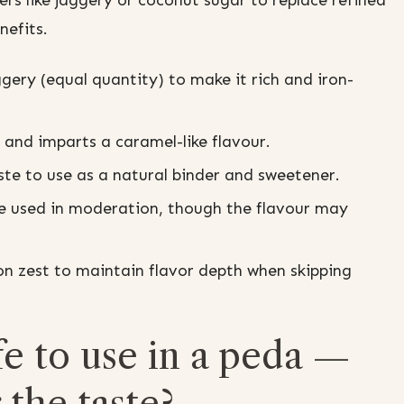
rs like jaggery or coconut sugar to replace refined
nefits.
gery (equal quantity) to make it rich and iron-
and imparts a caramel-like flavour.
te to use as a natural binder and sweetener.
 used in moderation, though the flavour may
on zest to maintain flavor depth when skipping
e to use in a peda —
 the taste?