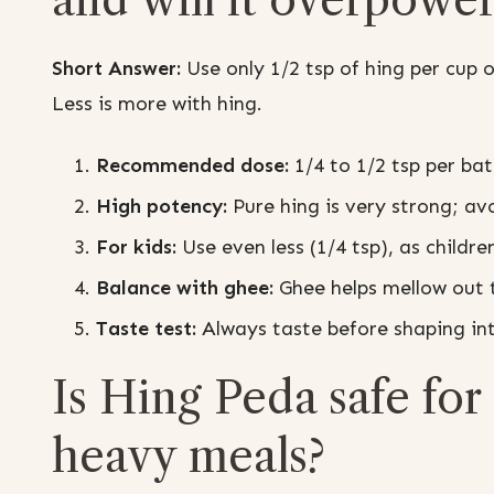
Short Answer:
Use only 1/2 tsp of hing per cup
Less is more with hing.
Recommended dose:
1/4 to 1/2 tsp per bat
High potency:
Pure hing is very strong; a
For kids:
Use even less (1/4 tsp), as childre
Balance with ghee:
Ghee helps mellow out t
Taste test:
Always taste before shaping in
Is Hing Peda safe for 
heavy meals?