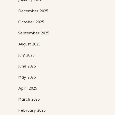
December 2025
October 2025
September 2025
August 2025
July 2025
June 2025
May 2025
April 2025
March 2025
February 2025