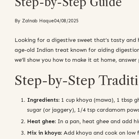
Step-by-Step Guide
By
Zainab Haque
04/08/2025
Looking for a digestive sweet that’s tasty and
age-old Indian treat known for aiding digestio
we’ll show you how to make it at home, answer p
Step-by-Step Tradit
Ingredients:
1 cup khoya (mawa), 1 tbsp gh
sugar (or jaggery), 1/4 tsp cardamom powde
Heat ghee:
In a pan, heat ghee and add hi
Mix in khoya:
Add khoya and cook on low fla