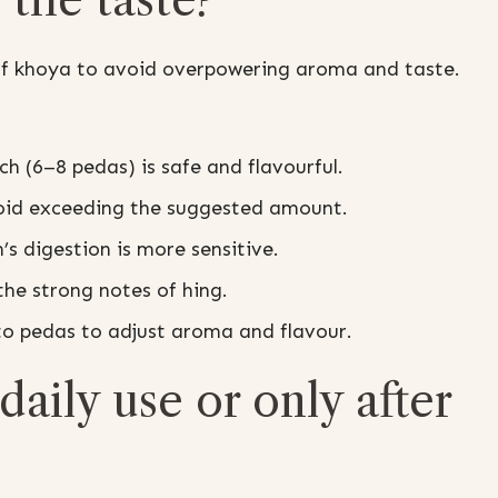
 of khoya to avoid overpowering aroma and taste.
ch (6–8 pedas) is safe and flavourful.
void exceeding the suggested amount.
n’s digestion is more sensitive.
he strong notes of hing.
to pedas to adjust aroma and flavour.
daily use or only after