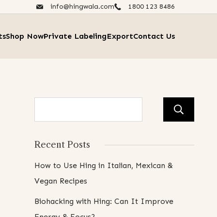
info@hingwala.com
1800 123 8486​
ts
Shop Now
Private Labeling
Export
Contact Us
Se
Recent Posts
How to Use Hing in Italian, Mexican &
Vegan Recipes
Biohacking with Hing: Can It Improve
Energy & Focus?