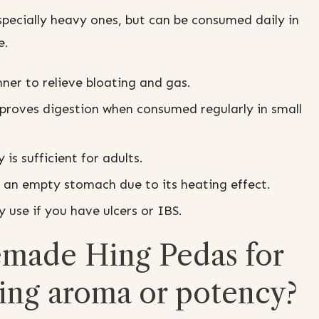
specially heavy ones, but can be consumed daily in
e.
nner to relieve bloating and gas.
proves digestion when consumed regularly in small
is sufficient for adults.
 an empty stomach due to its heating effect.
 use if you have ulcers or IBS.
made Hing Pedas for
sing aroma or potency?