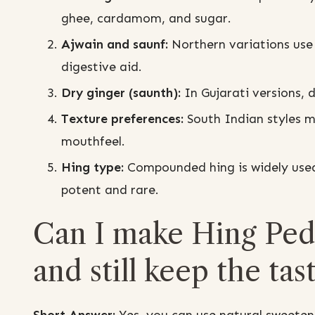
ghee, cardamom, and sugar.
Ajwain and saunf:
Northern variations use 
digestive aid.
Dry ginger (saunth):
In Gujarati versions, 
Texture preferences:
South Indian styles ma
mouthfeel.
Hing type:
Compounded hing is widely used f
potent and rare.
Can I make Hing Peda
and still keep the tas