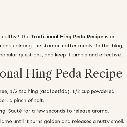
 healthy? The
Traditional Hing Peda Recipe
is an
n and calming the stomach after meals. In this blog,
opular questions, and keep it simple and effective.
ional Hing Peda Recipe
ee, 1/2 tsp hing (asafoetida), 1/2 cup powdered
r, a pinch of salt.
ng. Sauté for a few seconds to release aroma.
me until it turns golden and releases a nutty smell.