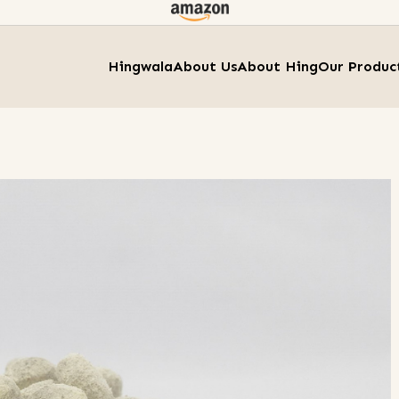
Hingwala
About Us
About Hing
Our Produc