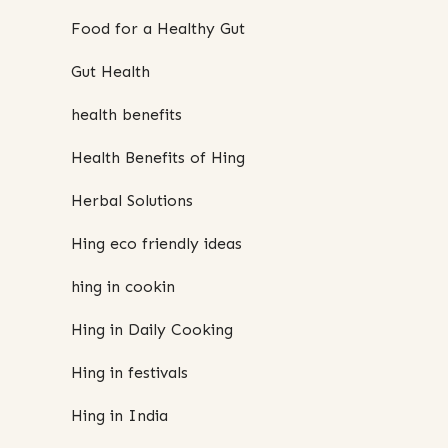
Food for a Healthy Gut
Gut Health
health benefits
Health Benefits of Hing
Herbal Solutions
Hing eco friendly ideas
hing in cookin
Hing in Daily Cooking
Hing in festivals
Hing in India