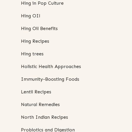
Hing in Pop Culture
Hing OIl
Hing Oil Benefits
Hing Recipes
Hing trees
Holistic Health Approaches
Immunity-Boosting Foods
Lentil Recipes
Natural Remedies
North Indian Recipes
Probiotics and Digestion