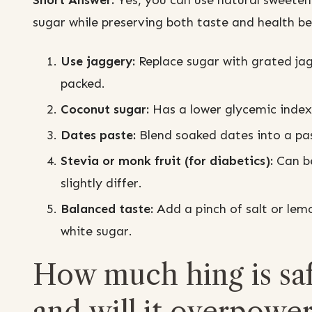
Short Answer:
Yes, you can use natural sweetene
sugar while preserving both taste and health be
Use jaggery:
Replace sugar with grated jag
packed.
Coconut sugar:
Has a lower glycemic index 
Dates paste:
Blend soaked dates into a pas
Stevia or monk fruit (for diabetics):
Can be
slightly differ.
Balanced taste:
Add a pinch of salt or lem
white sugar.
How much hing is saf
and will it overpower