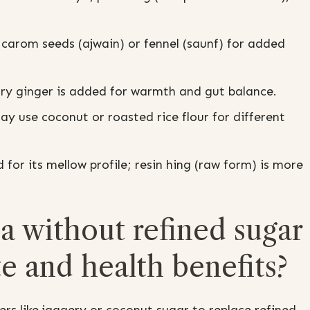
carom seeds (ajwain) or fennel (saunf) for added
dry ginger is added for warmth and gut balance.
y use coconut or roasted rice flour for different
or its mellow profile; resin hing (raw form) is more
 without refined sugar
te and health benefits?