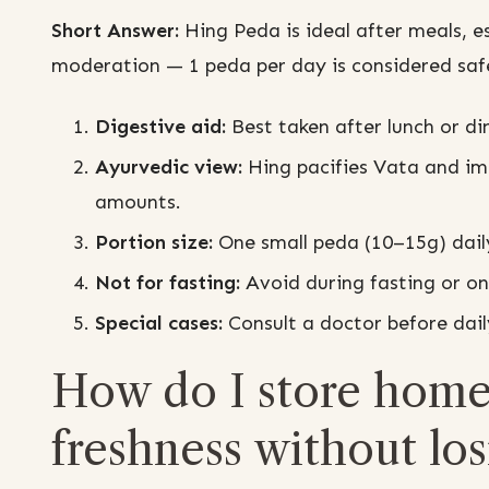
Short Answer:
Hing Peda is ideal after meals, e
moderation — 1 peda per day is considered saf
Digestive aid:
Best taken after lunch or di
Ayurvedic view:
Hing pacifies Vata and im
amounts.
Portion size:
One small peda (10–15g) daily 
Not for fasting:
Avoid during fasting or on
Special cases:
Consult a doctor before daily
How do I store home
freshness without lo