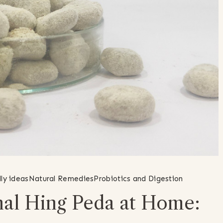
ly ideas
Natural Remedies
Probiotics and Digestion
nal Hing Peda at Home: