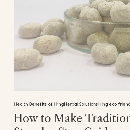
Health Benefits of Hing
Herbal Solutions
Hing eco friend
How to Make Traditio