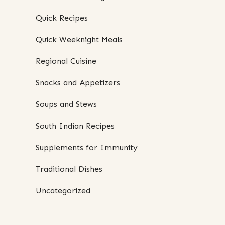
Quick Recipes
Quick Weeknight Meals
Regional Cuisine
Snacks and Appetizers
Soups and Stews
South Indian Recipes
Supplements for Immunity
Traditional Dishes
Uncategorized