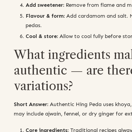
Add sweetener:
Remove from flame and mix 
Flavour & form:
Add cardamom and salt. Mix 
pedas.
Cool & store:
Allow to cool fully before stor
What ingredients mak
authentic — are ther
variations?
Short Answer:
Authentic Hing Peda uses khoya,
may include ajwain, fennel, or dry ginger for ex
Core ingredients:
Traditional recipes alway