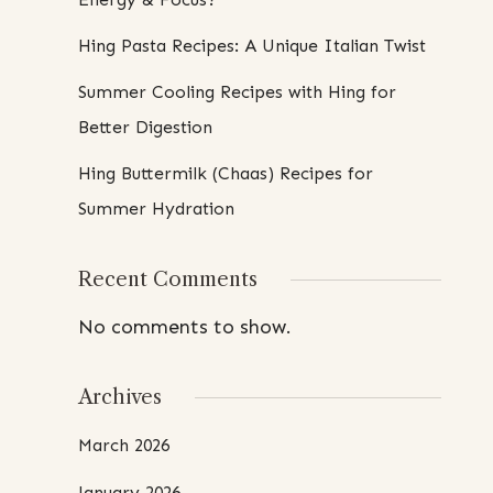
Hing Pasta Recipes: A Unique Italian Twist
Summer Cooling Recipes with Hing for
Better Digestion
Hing Buttermilk (Chaas) Recipes for
Summer Hydration
Recent Comments
No comments to show.
Archives
March 2026
January 2026