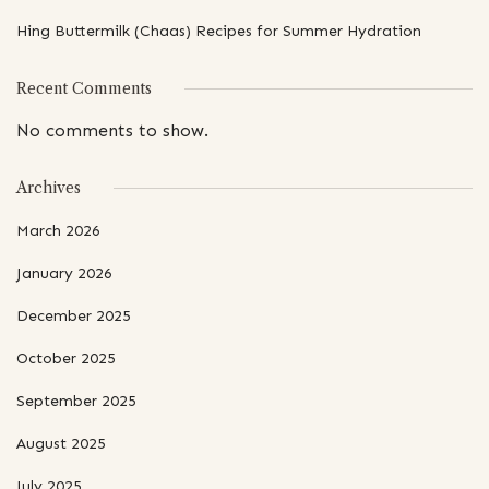
Hing Buttermilk (Chaas) Recipes for Summer Hydration
Recent Comments
No comments to show.
Archives
March 2026
January 2026
December 2025
October 2025
September 2025
August 2025
July 2025