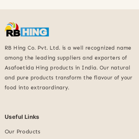
RB Hing Co. Pvt. Ltd. is a well recognized name
among the leading suppliers and exporters of
Asafoetida Hing products in India. Our natural
and pure products transform the flavour of your
food into extraordinary.
Useful Links
Our Products