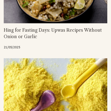
Hing for Fasting Days: Upwas Recipes Without
Onion or Garlic
21/05/2025