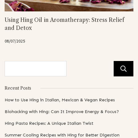
Using Hing Oil in Aromatherapy: Stress Relief
and Detox
08/07/2025
Recent Posts
How to Use Hing in Italian, Mexican & Vegan Recipes
Biohacking with Hing: Can It Improve Energy & Focus?
Hing Pasta Recipes: A Unique Italian Twist
Summer Cooling Recipes with Hing for Better Digestion