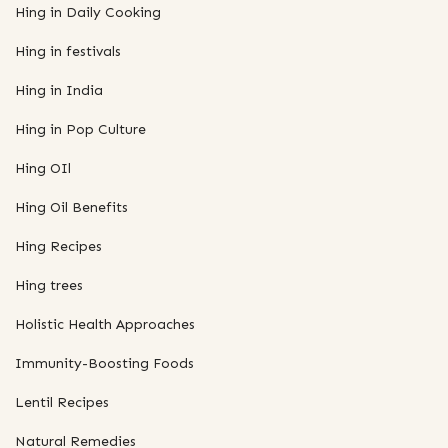
Hing in Daily Cooking
Hing in festivals
Hing in India
Hing in Pop Culture
Hing OIl
Hing Oil Benefits
Hing Recipes
Hing trees
Holistic Health Approaches
Immunity-Boosting Foods
Lentil Recipes
Natural Remedies