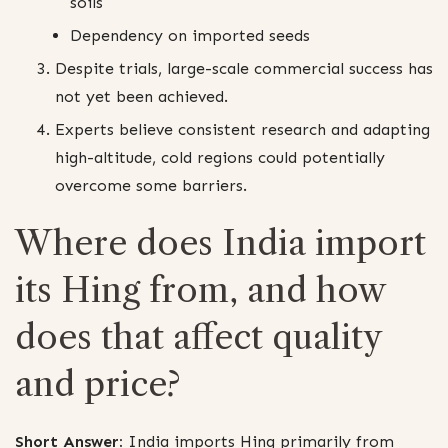
soils
Dependency on imported seeds
Despite trials, large-scale commercial success has
not yet been achieved.
Experts believe consistent research and adapting
high-altitude, cold regions could potentially
overcome some barriers.
Where does India import
its Hing from, and how
does that affect quality
and price?
Short Answer:
India imports Hing primarily from