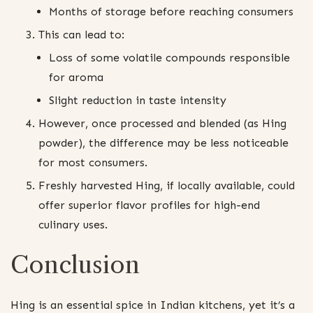
Months of storage before reaching consumers
This can lead to:
Loss of some volatile compounds responsible
for aroma
Slight reduction in taste intensity
However, once processed and blended (as Hing
powder), the difference may be less noticeable
for most consumers.
Freshly harvested Hing, if locally available, could
offer superior flavor profiles for high-end
culinary uses.
Conclusion
Hing is an essential spice in Indian kitchens, yet it’s a