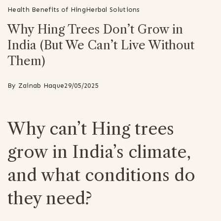
Health Benefits of Hing
Herbal Solutions
Why Hing Trees Don’t Grow in
India (But We Can’t Live Without
Them)
By
Zainab Haque
29/05/2025
Why can’t Hing trees
grow in India’s climate,
and what conditions do
they need?