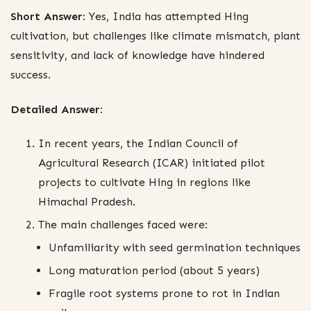
Short Answer:
Yes, India has attempted Hing
cultivation, but challenges like climate mismatch, plant
sensitivity, and lack of knowledge have hindered
success.
Detailed Answer:
In recent years, the Indian Council of
Agricultural Research (ICAR) initiated pilot
projects to cultivate Hing in regions like
Himachal Pradesh.
The main challenges faced were:
Unfamiliarity with seed germination techniques
Long maturation period (about 5 years)
Fragile root systems prone to rot in Indian