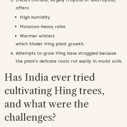
offers:
High humidity
Monsoon-heavy rains
Warmer winters
which hinder Hing plant growth.
Attempts to grow Hing have struggled because
the plant’s delicate roots rot easily in moist soils.
Has India ever tried
cultivating Hing trees,
and what were the
challenges?