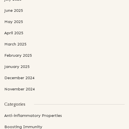
June 2025
May 2025
April 2025
March 2025
February 2025
January 2025
December 2024
November 2024
Categories
Anti-inflammatory Properties
Boosting Immunity