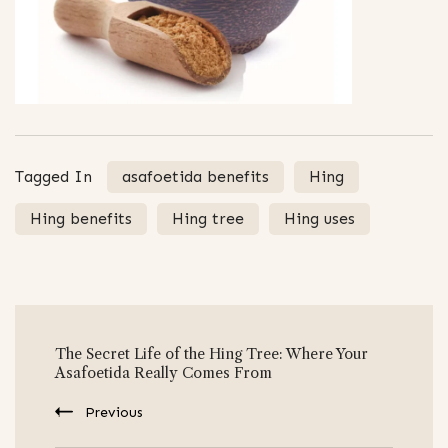
Tagged In
asafoetida benefits
Hing
Hing benefits
Hing tree
Hing uses
Post
The Secret Life of the Hing Tree: Where Your
Navigation
Asafoetida Really Comes From
Previous