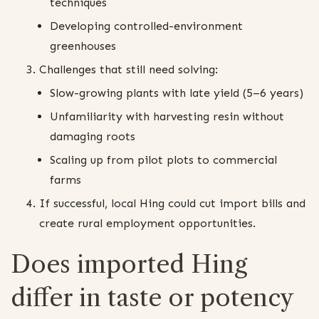
techniques
Developing controlled-environment
greenhouses
Challenges that still need solving:
Slow-growing plants with late yield (5–6 years)
Unfamiliarity with harvesting resin without
damaging roots
Scaling up from pilot plots to commercial
farms
If successful, local Hing could cut import bills and
create rural employment opportunities.
Does imported Hing
differ in taste or potency