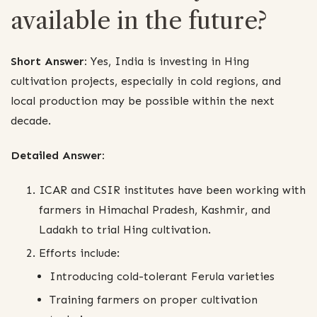
available in the future?
Short Answer:
Yes, India is investing in Hing
cultivation projects, especially in cold regions, and
local production may be possible within the next
decade.
Detailed Answer:
ICAR and CSIR institutes have been working with
farmers in Himachal Pradesh, Kashmir, and
Ladakh to trial Hing cultivation.
Efforts include:
Introducing cold-tolerant Ferula varieties
Training farmers on proper cultivation