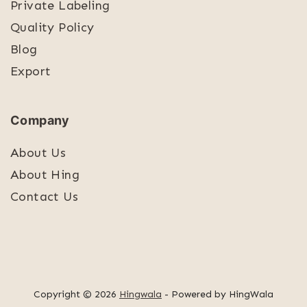
Private Labeling
Quality Policy
Blog
Export
Company
About Us
About Hing
Contact Us
Copyright © 2026
Hingwala
- Powered by HingWala