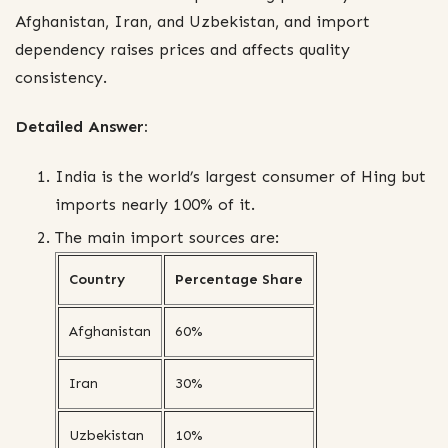
Afghanistan, Iran, and Uzbekistan, and import
dependency raises prices and affects quality
consistency.
Detailed Answer:
India is the world’s largest consumer of Hing but
imports nearly 100% of it.
The main import sources are:
Country
Percentage Share
Afghanistan
60%
Iran
30%
Uzbekistan
10%