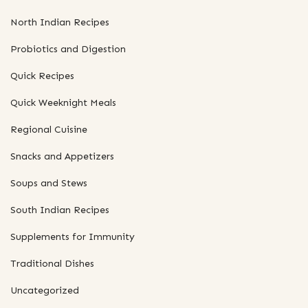
North Indian Recipes
Probiotics and Digestion
Quick Recipes
Quick Weeknight Meals
Regional Cuisine
Snacks and Appetizers
Soups and Stews
South Indian Recipes
Supplements for Immunity
Traditional Dishes
Uncategorized