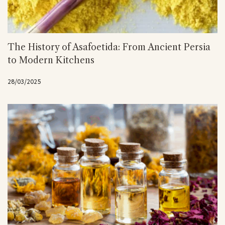
The History of Asafoetida: From Ancient Persia
to Modern Kitchens
28/03/2025