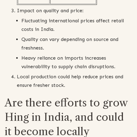
Impact on quality and price:
Fluctuating international prices affect retail
costs in India.
Quality can vary depending on source and
freshness.
Heavy reliance on imports increases
vulnerability to supply chain disruptions.
Local production could help reduce prices and
ensure fresher stock.
Are there efforts to grow
Hing in India, and could
it become locally