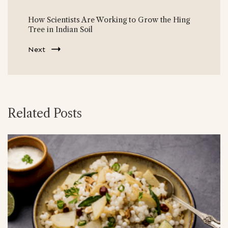
How Scientists Are Working to Grow the Hing
Tree in Indian Soil
Next
Related Posts