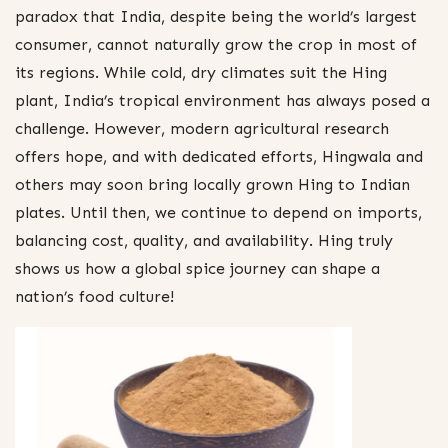
paradox that India, despite being the world’s largest
consumer, cannot naturally grow the crop in most of
its regions. While cold, dry climates suit the Hing
plant, India’s tropical environment has always posed a
challenge. However, modern agricultural research
offers hope, and with dedicated efforts, Hingwala and
others may soon bring locally grown Hing to Indian
plates. Until then, we continue to depend on imports,
balancing cost, quality, and availability. Hing truly
shows us how a global spice journey can shape a
nation’s food culture!