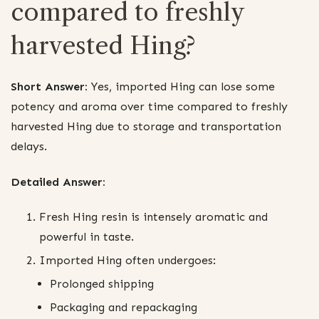
compared to freshly
harvested Hing?
Short Answer:
Yes, imported Hing can lose some
potency and aroma over time compared to freshly
harvested Hing due to storage and transportation
delays.
Detailed Answer:
Fresh Hing resin is intensely aromatic and
powerful in taste.
Imported Hing often undergoes:
Prolonged shipping
Packaging and repackaging