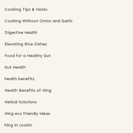
Cooking Tips & Hacks
Cooking Without Onion and Garlic
Digestive Health
Elevating Rice Dishes
Food for a Healthy Gut
Gut Health
health benefits
Health Benefits of Hing
Herbal Solutions
Hing eco friendly ideas
hing in cookin