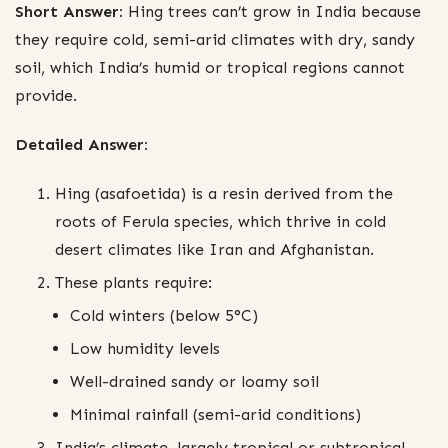
Short Answer:
Hing trees can’t grow in India because
they require cold, semi-arid climates with dry, sandy
soil, which India’s humid or tropical regions cannot
provide.
Detailed Answer:
Hing (asafoetida) is a resin derived from the
roots of Ferula species, which thrive in cold
desert climates like Iran and Afghanistan.
These plants require:
Cold winters (below 5°C)
Low humidity levels
Well-drained sandy or loamy soil
Minimal rainfall (semi-arid conditions)
India’s climate, largely tropical or subtropical,