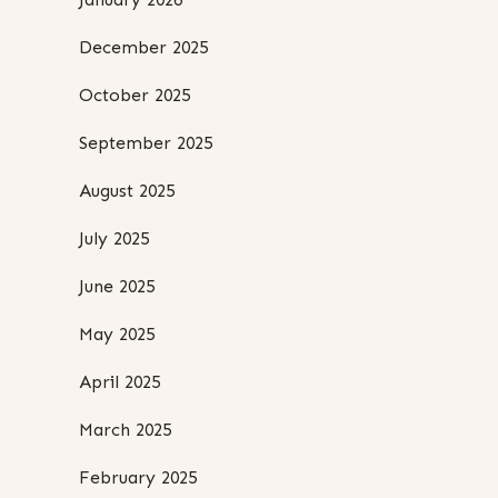
December 2025
October 2025
September 2025
August 2025
July 2025
June 2025
May 2025
April 2025
March 2025
February 2025