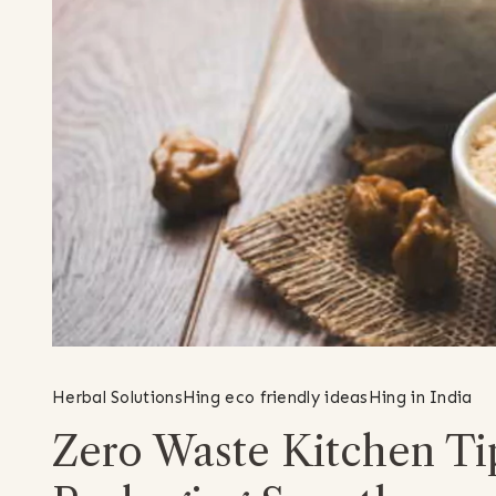
Herbal Solutions
Hing eco friendly ideas
Hing in India
Zero Waste Kitchen Ti