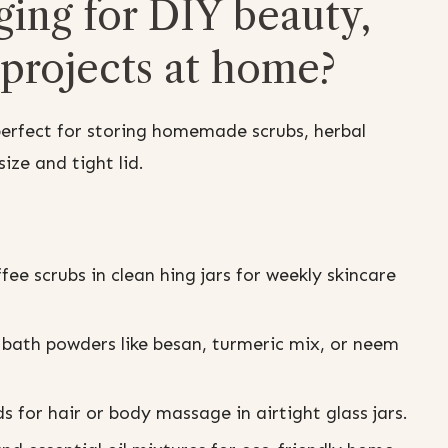
ging for DIY beauty,
 projects at home?
perfect for storing homemade scrubs, herbal
ize and tight lid.
ee scrubs in clean hing jars for weekly skincare
 bath powders like besan, turmeric mix, or neem
s for hair or body massage in airtight glass jars.