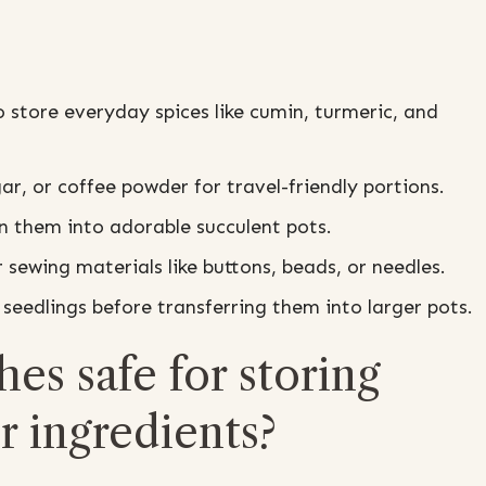
o store everyday spices like cumin, turmeric, and
gar, or coffee powder for travel-friendly portions.
rn them into adorable succulent pots.
r sewing materials like buttons, beads, or needles.
seedlings before transferring them into larger pots.
hes safe for storing
r ingredients?