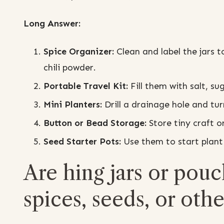
Long Answer:
Spice Organizer:
Clean and label the jars t
chili powder.
Portable Travel Kit:
Fill them with salt, su
Mini Planters:
Drill a drainage hole and tu
Button or Bead Storage:
Store tiny craft o
Seed Starter Pots:
Use them to start plant 
Are hing jars or pouc
spices, seeds, or othe