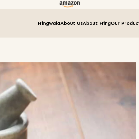
Hingwala
About Us
About Hing
Our Produc