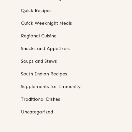
Quick Recipes
Quick Weeknight Meals
Regional Cuisine
Snacks and Appetizers
Soups and Stews
South Indian Recipes
Supplements for Immunity
Traditional Dishes
Uncategorized