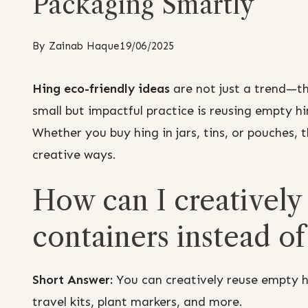
Packaging Smartly
By
Zainab Haque
19/06/2025
Hing eco-friendly ideas
are not just a trend—t
small but impactful practice is reusing empty hi
Whether you buy hing in jars, tins, or pouches,
creative ways.
How can I creatively
containers instead o
Short Answer:
You can creatively reuse empty hi
travel kits, plant markers, and more.