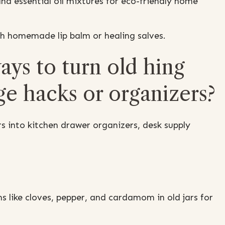
nd essential oil mixtures for eco-friendly home
ith homemade lip balm or healing salves.
ys to turn old hing
ge hacks or organizers?
s into kitchen drawer organizers, desk supply
s like cloves, pepper, and cardamom in old jars for