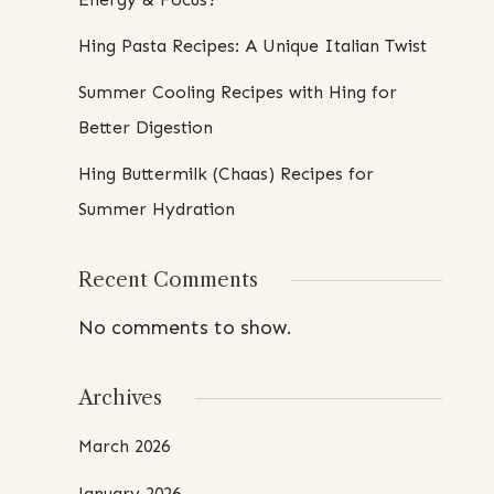
Hing Pasta Recipes: A Unique Italian Twist
Summer Cooling Recipes with Hing for
Better Digestion
Hing Buttermilk (Chaas) Recipes for
Summer Hydration
Recent Comments
No comments to show.
Archives
March 2026
January 2026