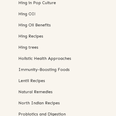
Hing in Pop Culture
Hing OIl
Hing Oil Benefits
Hing Recipes
Hing trees
Holistic Health Approaches
Immunity-Boosting Foods
Lentil Recipes
Natural Remedies
North Indian Recipes
Probiotics and Digestion