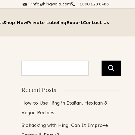
info@hingwala.com
1800 123 8486​
ts
Shop Now
Private Labeling
Export
Contact Us
Se
Recent Posts
How to Use Hing in Italian, Mexican &
Vegan Recipes
Biohacking with Hing: Can It Improve
Energy & Focus?