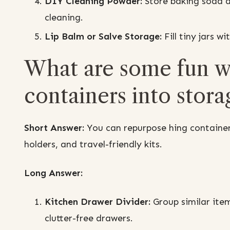
DIY Cleaning Powder:
Store baking soda a
cleaning.
Lip Balm or Salve Storage:
Fill tiny jars w
What are some fun wa
containers into stora
Short Answer:
You can repurpose hing container
holders, and travel-friendly kits.
Long Answer:
Kitchen Drawer Divider:
Group similar item
clutter-free drawers.