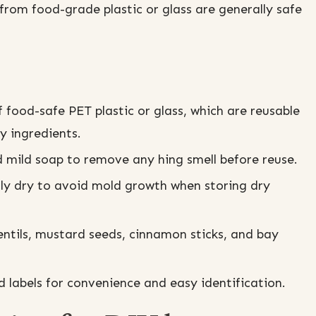
rom food-grade plastic or glass are generally safe
.
 food-safe PET plastic or glass, which are reusable
y ingredients.
mild soap to remove any hing smell before reuse.
lly dry to avoid mold growth when storing dry
lentils, mustard seeds, cinnamon sticks, and bay
d labels for convenience and easy identification.