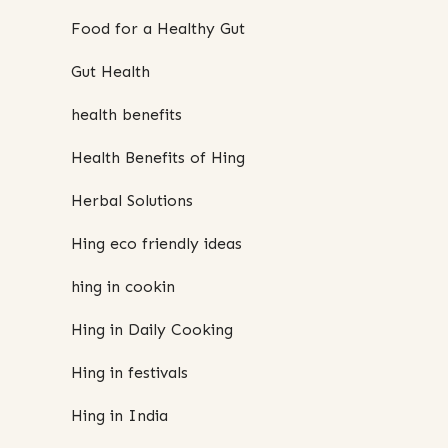
Food for a Healthy Gut
Gut Health
health benefits
Health Benefits of Hing
Herbal Solutions
Hing eco friendly ideas
hing in cookin
Hing in Daily Cooking
Hing in festivals
Hing in India