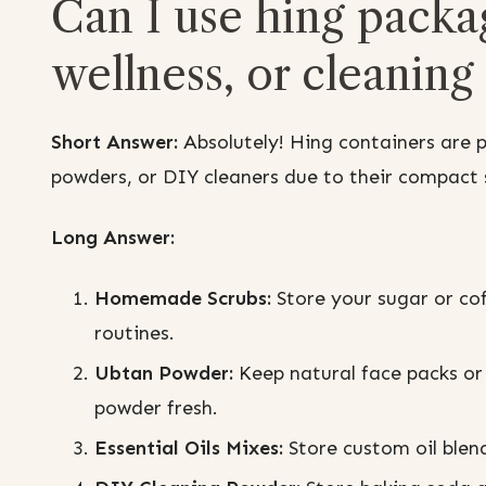
Can I use hing packa
wellness, or cleaning
Short Answer:
Absolutely! Hing containers are 
powders, or DIY cleaners due to their compact s
Long Answer:
Homemade Scrubs:
Store your sugar or coff
routines.
Ubtan Powder:
Keep natural face packs or
powder fresh.
Essential Oils Mixes:
Store custom oil blend