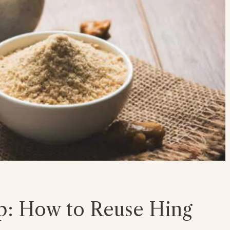
p: How to Reuse Hing