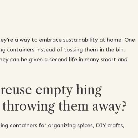
hey’re a way to embrace sustainability at home. One
ng containers instead of tossing them in the bin.
 they can be given a second life in many smart and
 reuse empty hing
f throwing them away?
ng containers for organizing spices, DIY crafts,