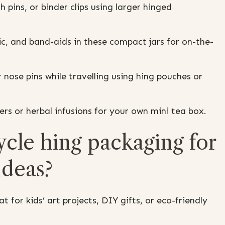
h pins, or binder clips using larger hinged
c, and band-aids in these compact jars for on-the-
 nose pins while travelling using hing pouches or
rs or herbal infusions for your own mini tea box.
ycle hing packaging for
 ideas?
 for kids’ art projects, DIY gifts, or eco-friendly