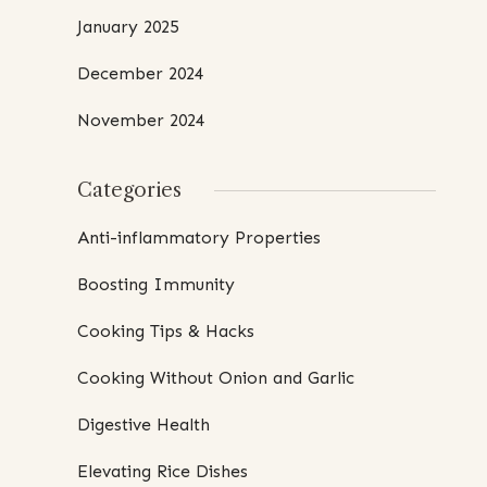
January 2025
December 2024
November 2024
Categories
Anti-inflammatory Properties
Boosting Immunity
Cooking Tips & Hacks
Cooking Without Onion and Garlic
Digestive Health
Elevating Rice Dishes