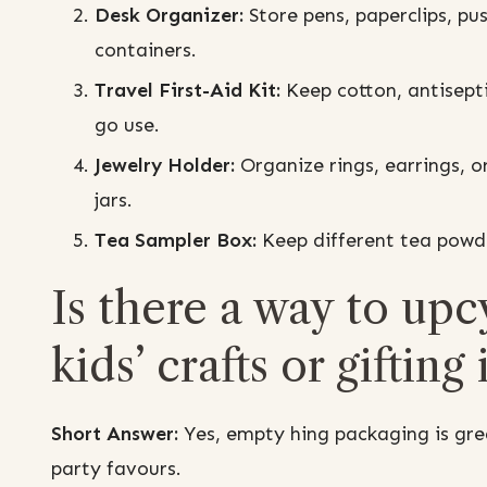
Desk Organizer:
Store pens, paperclips, pus
containers.
Travel First-Aid Kit:
Keep cotton, antisepti
go use.
Jewelry Holder:
Organize rings, earrings, or
jars.
Tea Sampler Box:
Keep different tea powde
Is there a way to upc
kids’ crafts or gifting
Short Answer:
Yes, empty hing packaging is great
party favours.