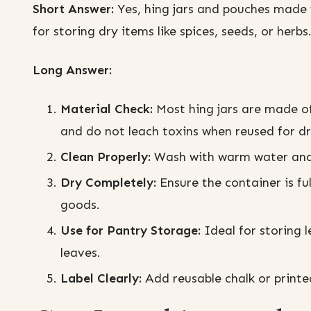
Short Answer:
Yes, hing jars and pouches made f
for storing dry items like spices, seeds, or herbs
Long Answer:
Material Check:
Most hing jars are made of
and do not leach toxins when reused for dr
Clean Properly:
Wash with warm water and 
Dry Completely:
Ensure the container is fu
goods.
Use for Pantry Storage:
Ideal for storing 
leaves.
Label Clearly:
Add reusable chalk or printe