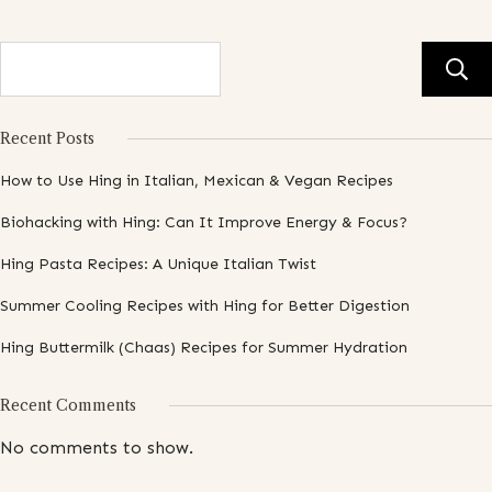
Recent Posts
How to Use Hing in Italian, Mexican & Vegan Recipes
Biohacking with Hing: Can It Improve Energy & Focus?
Hing Pasta Recipes: A Unique Italian Twist
Summer Cooling Recipes with Hing for Better Digestion
Hing Buttermilk (Chaas) Recipes for Summer Hydration
Recent Comments
No comments to show.