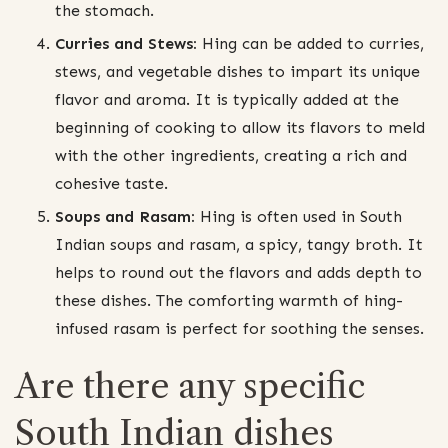
the stomach.
Curries and Stews:
Hing can be added to curries,
stews, and vegetable dishes to impart its unique
flavor and aroma. It is typically added at the
beginning of cooking to allow its flavors to meld
with the other ingredients, creating a rich and
cohesive taste.
Soups and Rasam:
Hing is often used in South
Indian soups and rasam, a spicy, tangy broth. It
helps to round out the flavors and adds depth to
these dishes. The comforting warmth of hing-
infused rasam is perfect for soothing the senses.
Are there any specific
South Indian dishes