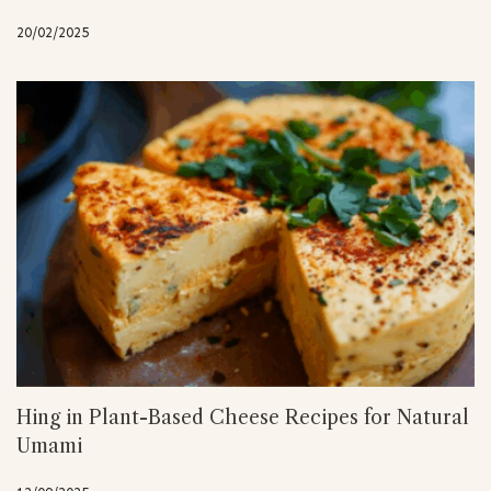
20/02/2025
Hing in Plant-Based Cheese Recipes for Natural
Umami