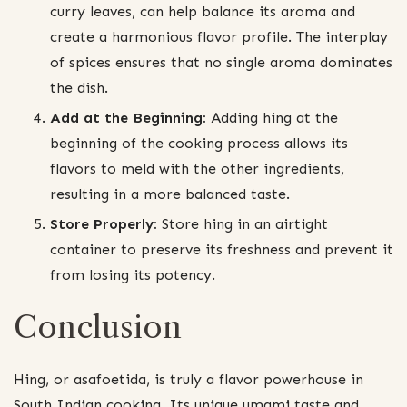
curry leaves, can help balance its aroma and
create a harmonious flavor profile. The interplay
of spices ensures that no single aroma dominates
the dish.
Add at the Beginning:
Adding hing at the
beginning of the cooking process allows its
flavors to meld with the other ingredients,
resulting in a more balanced taste.
Store Properly:
Store hing in an airtight
container to preserve its freshness and prevent it
from losing its potency.
Conclusion
Hing, or asafoetida, is truly a flavor powerhouse in
South Indian cooking. Its unique umami taste and