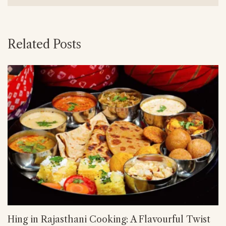
Related Posts
Hing in Rajasthani Cooking: A Flavourful Twist