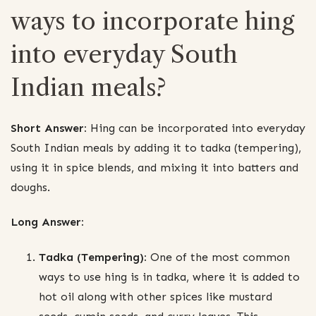
ways to incorporate hing
into everyday South
Indian meals?
Short Answer:
Hing can be incorporated into everyday
South Indian meals by adding it to tadka (tempering),
using it in spice blends, and mixing it into batters and
doughs.
Long Answer:
Tadka (Tempering):
One of the most common
ways to use hing is in tadka, where it is added to
hot oil along with other spices like mustard