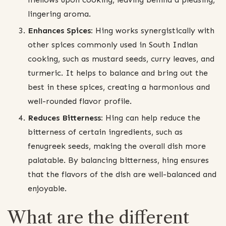
lingering aroma.
Enhances Spices:
Hing works synergistically with
other spices commonly used in South Indian
cooking, such as mustard seeds, curry leaves, and
turmeric. It helps to balance and bring out the
best in these spices, creating a harmonious and
well-rounded flavor profile.
Reduces Bitterness:
Hing can help reduce the
bitterness of certain ingredients, such as
fenugreek seeds, making the overall dish more
palatable. By balancing bitterness, hing ensures
that the flavors of the dish are well-balanced and
enjoyable.
What are the different