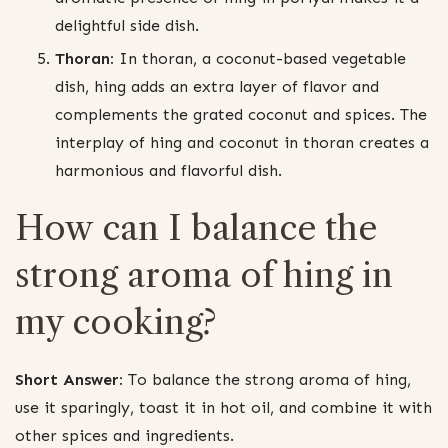
delightful side dish.
Thoran:
In thoran, a coconut-based vegetable
dish, hing adds an extra layer of flavor and
complements the grated coconut and spices. The
interplay of hing and coconut in thoran creates a
harmonious and flavorful dish.
How can I balance the
strong aroma of hing in
my cooking?
Short Answer:
To balance the strong aroma of hing,
use it sparingly, toast it in hot oil, and combine it with
other spices and ingredients.