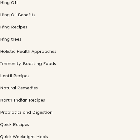
Hing OIl
Hing Oil Benefits
Hing Recipes
Hing trees
Holistic Health Approaches
Immunity-Boosting Foods
Lentil Recipes
Natural Remedies
North Indian Recipes
Probiotics and Digestion
Quick Recipes
Quick Weeknight Meals