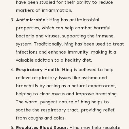
have been studied for their ability to reduce
markers of inflammation.
Antimicrobial:
Hing has antimicrobial
properties, which can help combat harmful
bacteria and viruses, supporting the immune
system. Traditionally, hing has been used to treat
infections and enhance immunity, making it a
valuable addition to a healthy diet.
Respiratory Health:
Hing is believed to help
relieve respiratory issues like asthma and
bronchitis by acting as a natural expectorant,
helping to clear mucus and improve breathing.
The warm, pungent nature of hing helps to
soothe the respiratory tract, providing relief
from coughs and colds.
Regulates Blood Sugar:
Hing may help regulate