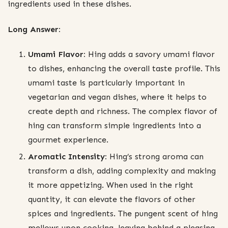
ingredients used in these dishes.
Long Answer:
Umami Flavor:
Hing adds a savory umami flavor
to dishes, enhancing the overall taste profile. This
umami taste is particularly important in
vegetarian and vegan dishes, where it helps to
create depth and richness. The complex flavor of
hing can transform simple ingredients into a
gourmet experience.
Aromatic Intensity:
Hing’s strong aroma can
transform a dish, adding complexity and making
it more appetizing. When used in the right
quantity, it can elevate the flavors of other
spices and ingredients. The pungent scent of hing
mellows upon cooking, leaving behind a pleasing,