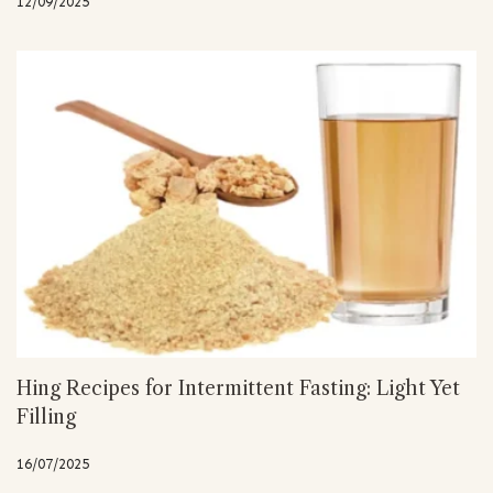
12/09/2025
Hing Recipes for Intermittent Fasting: Light Yet
Filling
16/07/2025