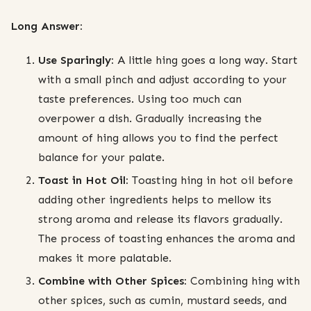
Long Answer:
Use Sparingly:
A little hing goes a long way. Start
with a small pinch and adjust according to your
taste preferences. Using too much can
overpower a dish. Gradually increasing the
amount of hing allows you to find the perfect
balance for your palate.
Toast in Hot Oil:
Toasting hing in hot oil before
adding other ingredients helps to mellow its
strong aroma and release its flavors gradually.
The process of toasting enhances the aroma and
makes it more palatable.
Combine with Other Spices:
Combining hing with
other spices, such as cumin, mustard seeds, and