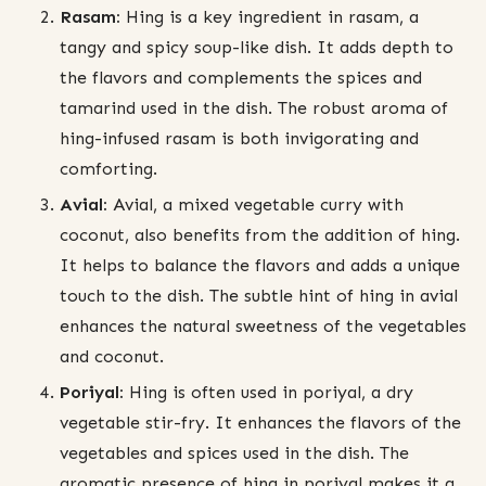
Rasam:
Hing is a key ingredient in rasam, a
tangy and spicy soup-like dish. It adds depth to
the flavors and complements the spices and
tamarind used in the dish. The robust aroma of
hing-infused rasam is both invigorating and
comforting.
Avial:
Avial, a mixed vegetable curry with
coconut, also benefits from the addition of hing.
It helps to balance the flavors and adds a unique
touch to the dish. The subtle hint of hing in avial
enhances the natural sweetness of the vegetables
and coconut.
Poriyal:
Hing is often used in poriyal, a dry
vegetable stir-fry. It enhances the flavors of the
vegetables and spices used in the dish. The
aromatic presence of hing in poriyal makes it a