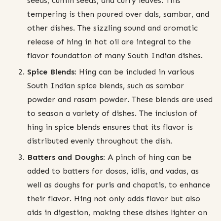
seeds, cumin seeds, and curry leaves. This
tempering is then poured over dals, sambar, and
other dishes. The sizzling sound and aromatic
release of hing in hot oil are integral to the
flavor foundation of many South Indian dishes.
Spice Blends:
Hing can be included in various
South Indian spice blends, such as sambar
powder and rasam powder. These blends are used
to season a variety of dishes. The inclusion of
hing in spice blends ensures that its flavor is
distributed evenly throughout the dish.
Batters and Doughs:
A pinch of hing can be
added to batters for dosas, idlis, and vadas, as
well as doughs for puris and chapatis, to enhance
their flavor. Hing not only adds flavor but also
aids in digestion, making these dishes lighter on