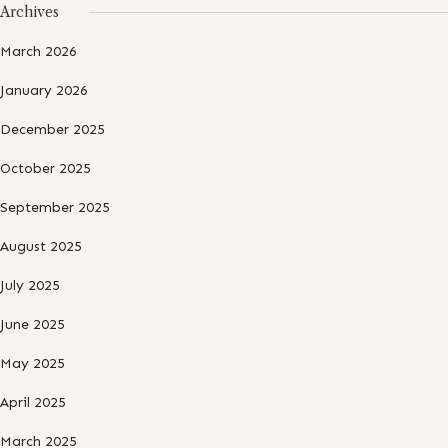
Archives
March 2026
January 2026
December 2025
October 2025
September 2025
August 2025
July 2025
June 2025
May 2025
April 2025
March 2025