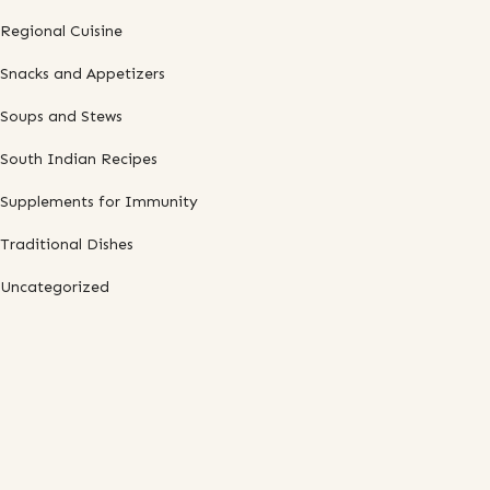
Regional Cuisine
Snacks and Appetizers
Soups and Stews
South Indian Recipes
Supplements for Immunity
Traditional Dishes
Uncategorized