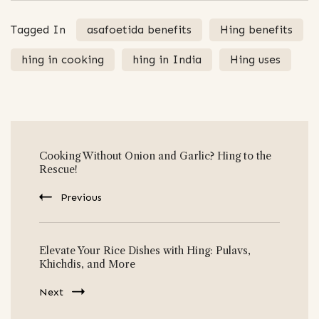
Tagged In
asafoetida benefits
Hing benefits
hing in cooking
hing in India
Hing uses
Post
Cooking Without Onion and Garlic? Hing to the
Navigation
Rescue!
Previous
Elevate Your Rice Dishes with Hing: Pulavs,
Khichdis, and More
Next