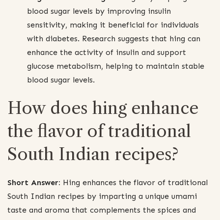
blood sugar levels by improving insulin
sensitivity, making it beneficial for individuals
with diabetes. Research suggests that hing can
enhance the activity of insulin and support
glucose metabolism, helping to maintain stable
blood sugar levels.
How does hing enhance
the flavor of traditional
South Indian recipes?
Short Answer:
Hing enhances the flavor of traditional
South Indian recipes by imparting a unique umami
taste and aroma that complements the spices and