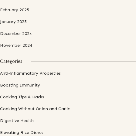
February 2025
January 2025
December 2024
November 2024
Categories
Anti-inflammatory Properties
Boosting Immunity
Cooking Tips & Hacks
Cooking Without Onion and Garlic
Digestive Health
Elevating Rice Dishes