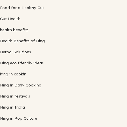
Food for a Healthy Gut
Gut Health
health benefits
Health Benefits of Hing
Herbal Solutions
Hing eco friendly ideas
hing in cookin
Hing in Daily Cooking
Hing in festivals
Hing in India
Hing in Pop Culture