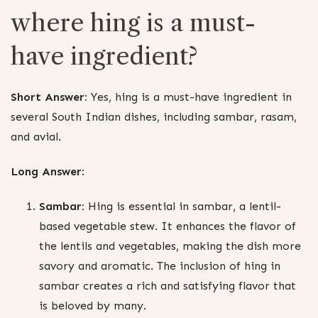
where hing is a must-
have ingredient?
Short Answer:
Yes, hing is a must-have ingredient in
several South Indian dishes, including sambar, rasam,
and avial.
Long Answer:
Sambar:
Hing is essential in sambar, a lentil-
based vegetable stew. It enhances the flavor of
the lentils and vegetables, making the dish more
savory and aromatic. The inclusion of hing in
sambar creates a rich and satisfying flavor that
is beloved by many.