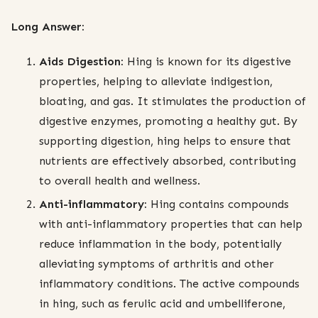
Long Answer:
Aids Digestion:
Hing is known for its digestive
properties, helping to alleviate indigestion,
bloating, and gas. It stimulates the production of
digestive enzymes, promoting a healthy gut. By
supporting digestion, hing helps to ensure that
nutrients are effectively absorbed, contributing
to overall health and wellness.
Anti-inflammatory:
Hing contains compounds
with anti-inflammatory properties that can help
reduce inflammation in the body, potentially
alleviating symptoms of arthritis and other
inflammatory conditions. The active compounds
in hing, such as ferulic acid and umbelliferone,