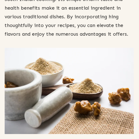
health benefits make it an essential ingredient in
various traditional dishes. By incorporating hing
thoughtfully into your recipes, you can elevate the
flavors and enjoy the numerous advantages it offers.