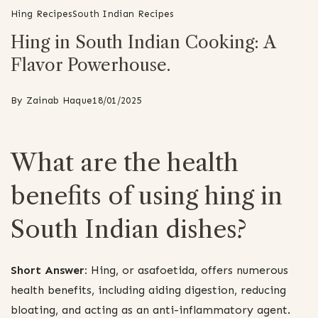
Hing Recipes
South Indian Recipes
Hing in South Indian Cooking: A
Flavor Powerhouse.
By
Zainab Haque
18/01/2025
What are the health
benefits of using hing in
South Indian dishes?
Short Answer:
Hing, or asafoetida, offers numerous
health benefits, including aiding digestion, reducing
bloating, and acting as an anti-inflammatory agent.