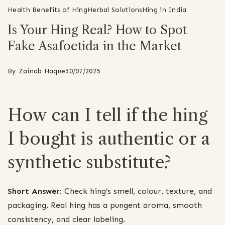
Health Benefits of Hing
Herbal Solutions
Hing in India
Is Your Hing Real? How to Spot
Fake Asafoetida in the Market
By
Zainab Haque
30/07/2025
How can I tell if the hing
I bought is authentic or a
synthetic substitute?
Short Answer:
Check hing’s smell, colour, texture, and
packaging. Real hing has a pungent aroma, smooth
consistency, and clear labeling.