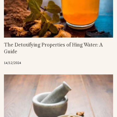
The Detoxifying Properties of Hing Water: A
Guide
14/12/2024