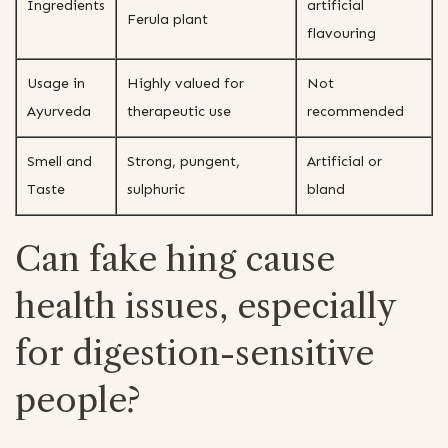
Ingredients
artificial
Ferula plant
flavouring
Usage in
Highly valued for
Not
Ayurveda
therapeutic use
recommended
Smell and
Strong, pungent,
Artificial or
Taste
sulphuric
bland
Can fake hing cause
health issues, especially
for digestion-sensitive
people?