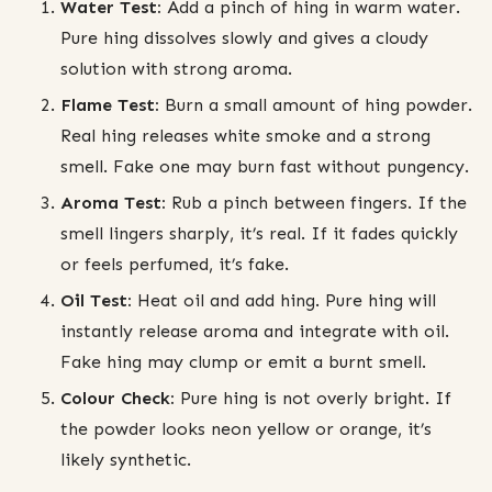
Water Test:
Add a pinch of hing in warm water.
Pure hing dissolves slowly and gives a cloudy
solution with strong aroma.
Flame Test:
Burn a small amount of hing powder.
Real hing releases white smoke and a strong
smell. Fake one may burn fast without pungency.
Aroma Test:
Rub a pinch between fingers. If the
smell lingers sharply, it’s real. If it fades quickly
or feels perfumed, it’s fake.
Oil Test:
Heat oil and add hing. Pure hing will
instantly release aroma and integrate with oil.
Fake hing may clump or emit a burnt smell.
Colour Check:
Pure hing is not overly bright. If
the powder looks neon yellow or orange, it’s
likely synthetic.