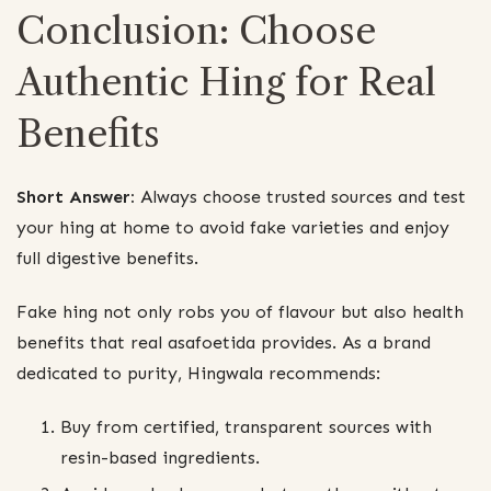
Conclusion: Choose
Authentic Hing for Real
Benefits
Short Answer:
Always choose trusted sources and test
your hing at home to avoid fake varieties and enjoy
full digestive benefits.
Fake hing not only robs you of flavour but also health
benefits that real asafoetida provides. As a brand
dedicated to purity, Hingwala recommends:
Buy from certified, transparent sources with
resin-based ingredients.