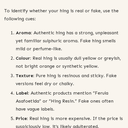
To identify whether your hing is real or fake, use the
following cues:
Aroma:
Authentic hing has a strong, unpleasant
yet familiar sulphuric aroma. Fake hing smells
mild or perfume-like.
Colour:
Real hing is usually dull yellow or greyish,
not bright orange or synthetic yellow.
Texture:
Pure hing is resinous and sticky. Fake
versions feel dry or chalky.
Label:
Authentic products mention “Ferula
Asafoetida” or “Hing Resin.” Fake ones often
have vague labels.
Price:
Real hing is more expensive. If the price is
suspiciously low, it’s likely adulterated.