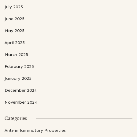
July 2025
June 2025
May 2025
April 2025
March 2025
February 2025
January 2025
December 2024
November 2024
Categories
Anti-inflammatory Properties