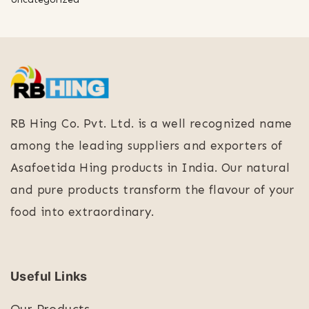
RB Hing Co. Pvt. Ltd. is a well recognized name
among the leading suppliers and exporters of
Asafoetida Hing products in India. Our natural
and pure products transform the flavour of your
food into extraordinary.
Useful Links