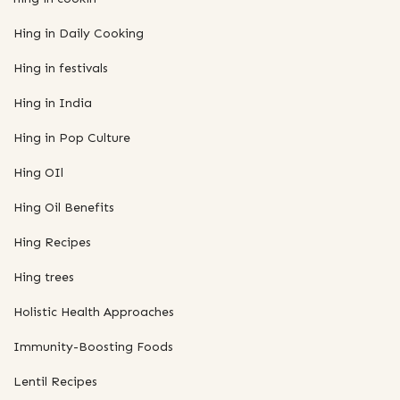
Hing in Daily Cooking
Hing in festivals
Hing in India
Hing in Pop Culture
Hing OIl
Hing Oil Benefits
Hing Recipes
Hing trees
Holistic Health Approaches
Immunity-Boosting Foods
Lentil Recipes