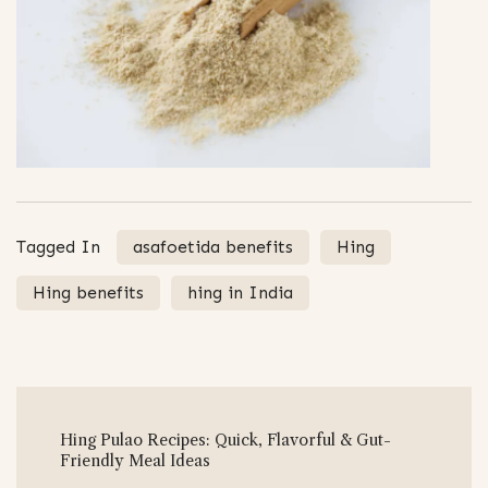
Tagged In
asafoetida benefits
Hing
Hing benefits
hing in India
Post
Hing Pulao Recipes: Quick, Flavorful & Gut-
Navigation
Friendly Meal Ideas