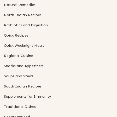
Natural Remedies
North Indian Recipes
Probiotics and Digestion
Quick Recipes
Quick Weeknight Meals
Regional Cuisine
Snacks and Appetizers
Soups and Stews
South Indian Recipes
Supplements for Immunity
Traditional Dishes
Uncategorized