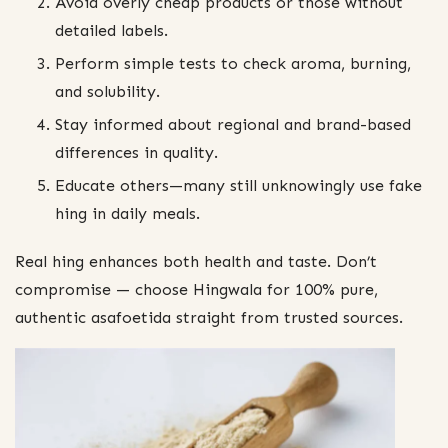
Avoid overly cheap products or those without
detailed labels.
Perform simple tests to check aroma, burning,
and solubility.
Stay informed about regional and brand-based
differences in quality.
Educate others—many still unknowingly use fake
hing in daily meals.
Real hing enhances both health and taste. Don’t
compromise — choose Hingwala for 100% pure,
authentic asafoetida straight from trusted sources.