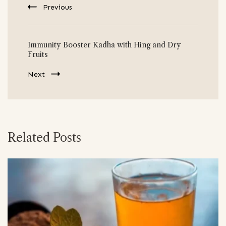
Previous
Immunity Booster Kadha with Hing and Dry
Fruits
Next
Related Posts