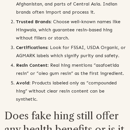
Afghanistan, and parts of Central Asia. Indian
brands often import and process it.
Trusted Brands:
Choose well-known names like
Hingwala, which guarantee resin-based hing
without fillers or starch.
Certifications:
Look for FSSAI, USDA Organic, or
AGMARK labels which signify purity and safety.
Resin Content:
Real hing mentions “asafoetida
resin” or “oleo gum resin” as the first ingredient.
Avoid:
Products labeled only as “compounded
hing” without clear resin content can be
synthetic.
Does fake hing still offer
any health benefits or is it