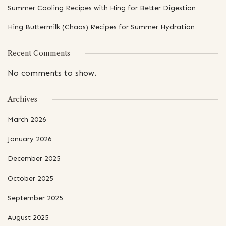
Summer Cooling Recipes with Hing for Better Digestion
Hing Buttermilk (Chaas) Recipes for Summer Hydration
Recent Comments
No comments to show.
Archives
March 2026
January 2026
December 2025
October 2025
September 2025
August 2025