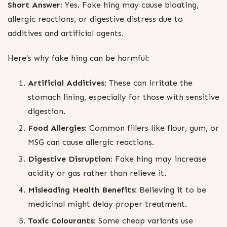
Short Answer:
Yes. Fake hing may cause bloating,
allergic reactions, or digestive distress due to
additives and artificial agents.
Here’s why fake hing can be harmful:
Artificial Additives:
These can irritate the
stomach lining, especially for those with sensitive
digestion.
Food Allergies:
Common fillers like flour, gum, or
MSG can cause allergic reactions.
Digestive Disruption:
Fake hing may increase
acidity or gas rather than relieve it.
Misleading Health Benefits:
Believing it to be
medicinal might delay proper treatment.
Toxic Colourants:
Some cheap variants use