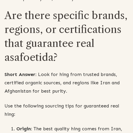
Are there specific brands,
regions, or certifications
that guarantee real
asafoetida?
Short Answer:
Look for hing from trusted brands,
certified organic sources, and regions like Iran and
Afghanistan for best purity.
Use the following sourcing tips for guaranteed real
hing:
Origin:
The best quality hing comes from Iran,