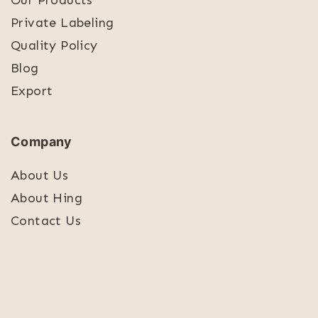
Our Products
Private Labeling
Quality Policy
Blog
Export
Company
About Us
About Hing
Contact Us