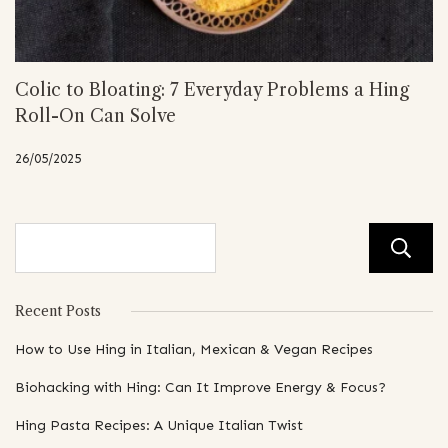
Colic to Bloating: 7 Everyday Problems a Hing
Roll-On Can Solve
26/05/2025
Recent Posts
How to Use Hing in Italian, Mexican & Vegan Recipes
Biohacking with Hing: Can It Improve Energy & Focus?
Hing Pasta Recipes: A Unique Italian Twist