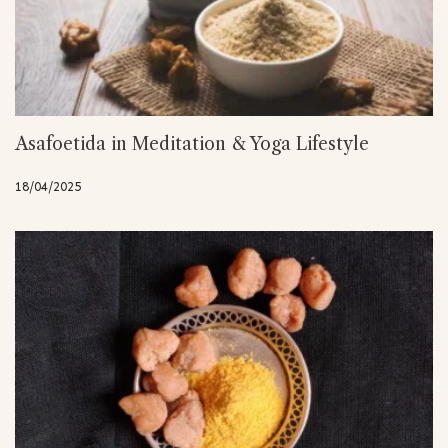
Asafoetida in Meditation & Yoga Lifestyle
18/04/2025