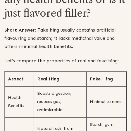
just flavored filler?
Short Answer:
Fake hing usually contains artificial
flavouring and starch; it lacks medicinal value and
offers minimal health benefits.
Let’s compare the properties of real and fake hing:
Aspect
Real Hing
Fake Hing
Boosts digestion,
Health
reduces gas,
Minimal to none
Benefits
antimicrobial
Starch, gum,
Natural resin from