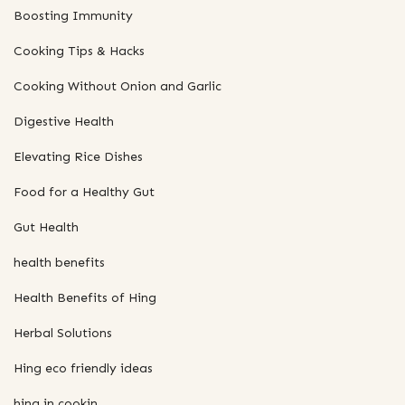
Boosting Immunity
Cooking Tips & Hacks
Cooking Without Onion and Garlic
Digestive Health
Elevating Rice Dishes
Food for a Healthy Gut
Gut Health
health benefits
Health Benefits of Hing
Herbal Solutions
Hing eco friendly ideas
hing in cookin