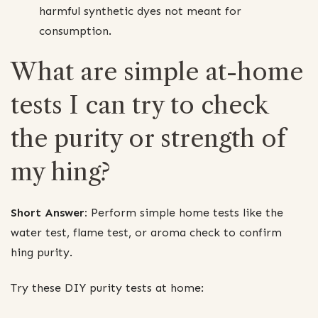
harmful synthetic dyes not meant for
consumption.
What are simple at-home
tests I can try to check
the purity or strength of
my hing?
Short Answer:
Perform simple home tests like the
water test, flame test, or aroma check to confirm
hing purity.
Try these DIY purity tests at home: